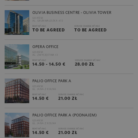
OLIVIA BUSINESS CENTRE - OLIVIA TOWER
GDAŃSK
AL. GRUNWALDZKA 472
2
2
RENT M
/M-C
SERVICE CHARGE M
/M-C
TO BE AGREED
TO BE AGREED
OPERA OFFICE
GDAŃSK
AL. ZWYCIĘSTWA 13
2
2
RENT M
/M-C
SERVICE CHARGE M
/M-C
14.50 - 14.50 €
28.00 ZŁ
PALIO OFFICE PARK A
GDAŃSK
UL. JANA Z KOLNA
2
2
RENT M
/M-C
SERVICE CHARGE M
/M-C
14.50 €
21.00 ZŁ
PALIO OFFICE PARK A (PODNAJEM)
GDAŃSK
UL. JANA Z KOLNA
2
2
RENT M
/M-C
SERVICE CHARGE M
/M-C
14.50 €
21.00 ZŁ