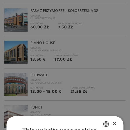
PASAŻ PRZYMORZE - KOŁOBRZESKA 32
GDAŃSK
UL. KOŁOBRZESKA 32
2
2
RENT M
/M-C
SERVICE CHARGE M
/M-C
60.00 ZŁ
7.50 ZŁ
PIANO HOUSE
GDAŃSK
UL. SZYMANOWSKIEGO 12
2
2
RENT M
/M-C
SERVICE CHARGE M
/M-C
13.50 €
17.00 ZŁ
PODWALE
GDAŃSK
UL. PODWALE GRODZKIE 5
2
2
RENT M
/M-C
SERVICE CHARGE M
/M-C
13.00 - 15.00 €
21.55 ZŁ
PUNKT
GDAŃSK
UL. NAD STAWEM
2
2
×
RENT M
/M-C
SERVICE CHARGE M
/M-C
17.50 - 18.00 €
31.00 ZŁ