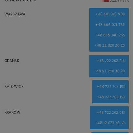
WARSZAWA
+48 601 378 908
+48 666 021 769
+48 695 340 265
+48 22 820 20 20
GDAŃSK
+48 722 202 218
+48 58 760 30 20
KATOWICE
+48 722 202 153
+48 722 202 153
KRAKÓW
+48 722 202 013
+48 12 623 70 59