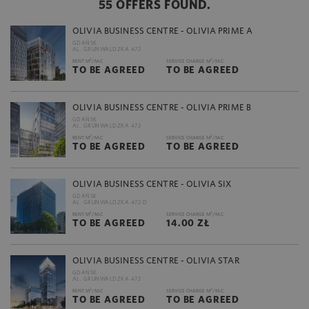
55 OFFERS FOUND.
OLIVIA BUSINESS CENTRE - OLIVIA PRIME A
GDAŃSK
AL. GRUNWALDZKA 472
2
2
RENT M
/M-C
SERVICE CHARGE M
/M-C
TO BE AGREED
TO BE AGREED
OLIVIA BUSINESS CENTRE - OLIVIA PRIME B
GDAŃSK
AL. GRUNWALDZKA 472
2
2
RENT M
/M-C
SERVICE CHARGE M
/M-C
TO BE AGREED
TO BE AGREED
OLIVIA BUSINESS CENTRE - OLIVIA SIX
GDAŃSK
AL. GRUNWALDZKA 472 D
2
2
RENT M
/M-C
SERVICE CHARGE M
/M-C
TO BE AGREED
14.00 ZŁ
OLIVIA BUSINESS CENTRE - OLIVIA STAR
GDAŃSK
AL. GRUNWALDZKA 472
2
2
RENT M
/M-C
SERVICE CHARGE M
/M-C
TO BE AGREED
TO BE AGREED