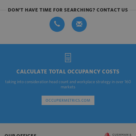
DON'T HAVE TIME FOR SEARCHING? CONTACT US
CALCULATE TOTAL OCCUPANCY COSTS
taking into consideration head count and workplace strategy in over 160
markets
OCCUPIERMETRICS.COM
OUR OFFICES