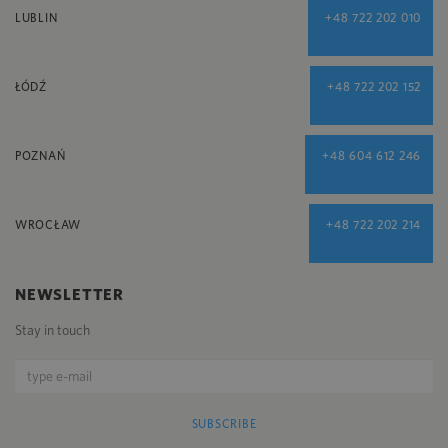
LUBLIN
+48 722 202 010
ŁÓDŹ
+48 722 202 152
POZNAŃ
+48 604 612 246
WROCŁAW
+48 722 202 214
NEWSLETTER
Stay in touch
SUBSCRIBE