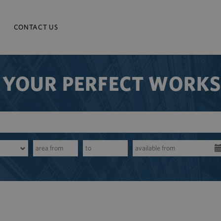
CONTACT US
 YOUR PERFECT WORK