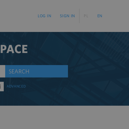
LOG IN
SIGN IN
PL
EN
SPACE
SEARCH
ADVANCED