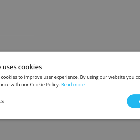
e uses cookies
 cookies to improve user experience. By using our website you co
ance with our Cookie Policy.
Read more
LS