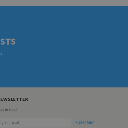
OSTS
ts
NEWSLETTER
tay in touch
SUBSCRIBE