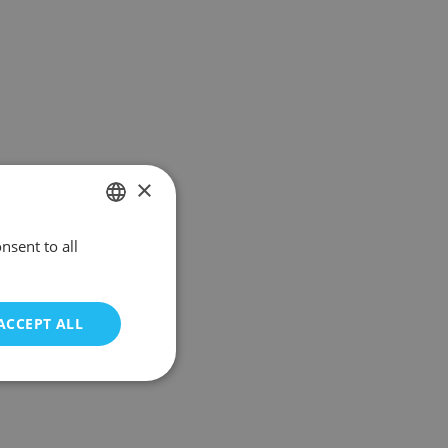
×
nsent to all
POLISH
ENGLISH
ACCEPT ALL