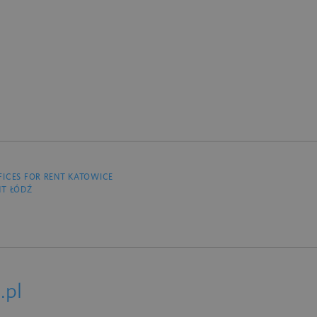
FICES FOR RENT KATOWICE
NT ŁÓDŹ
.pl