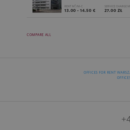
2
RENT M
/M-C
SERVICE CHARGE M
13.00 - 14.50 €
27.00 ZŁ
COMPARE ALL
OFFICES FOR RENT WARS
OFFICE
+4