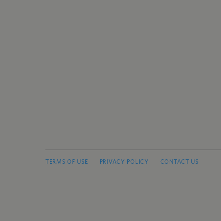
TERMS OF USE
PRIVACY POLICY
CONTACT US