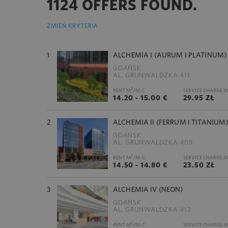
1124 OFFERS FOUND.
ZMIEŃ KRYTERIA
1
ALCHEMIA I (AURUM I PLATINUM)
GDAŃSK
AL. GRUNWALDZKA 411
2
RENT M
/M-C
SERVICE CHARGE M
14.20 - 15.00 €
29.95 ZŁ
2
ALCHEMIA II (FERRUM I TITANIUM
GDAŃSK
AL. GRUNWALDZKA 409
2
RENT M
/M-C
SERVICE CHARGE M
14.50 - 14.80 €
23.50 ZŁ
3
ALCHEMIA IV (NEON)
GDAŃSK
AL. GRUNWALDZKA 413
2
RENT M
/M-C
SERVICE CHARGE M