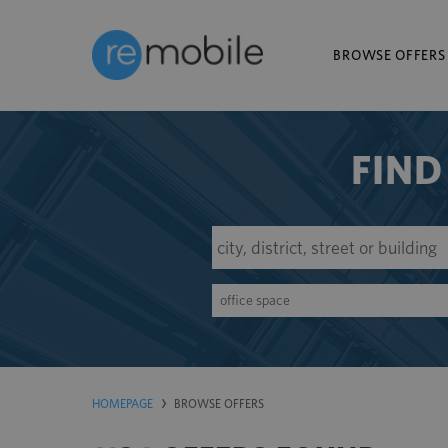
BROWSE OFFERS
FIND
office space
HOMEPAGE
BROWSE OFFERS