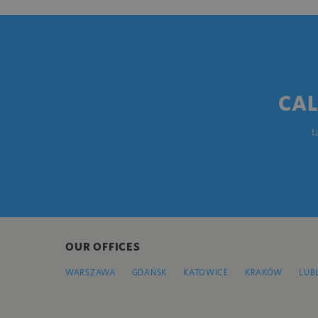
CAL
t
OUR OFFICES
WARSZAWA
GDAŃSK
KATOWICE
KRAKÓW
LUB