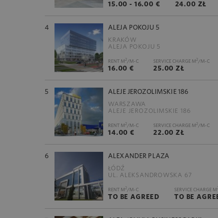
15.00 - 16.00 €
24.00 ZŁ
4
ALEJA POKOJU 5
KRAKÓW
ALEJA POKOJU 5
2
2
RENT M
/M-C
SERVICE CHARGE M
/M-C
16.00 €
25.00 ZŁ
5
ALEJE JEROZOLIMSKIE 186
WARSZAWA
ALEJE JEROZOLIMSKIE 186
2
2
RENT M
/M-C
SERVICE CHARGE M
/M-C
14.00 €
22.00 ZŁ
6
ALEXANDER PLAZA
ŁÓDŹ
UL. ALEKSANDROWSKA 67
2
RENT M
/M-C
SERVICE CHARGE M
TO BE AGREED
TO BE AGRE