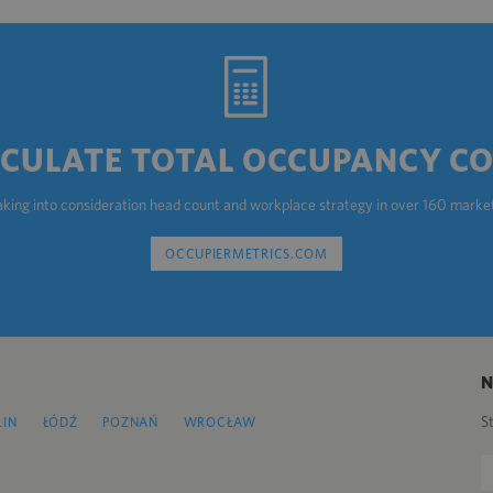
CULATE TOTAL OCCUPANCY C
aking into consideration head count and workplace strategy in over 160 marke
OCCUPIERMETRICS.COM
S
LIN
ŁÓDŹ
POZNAŃ
WROCŁAW