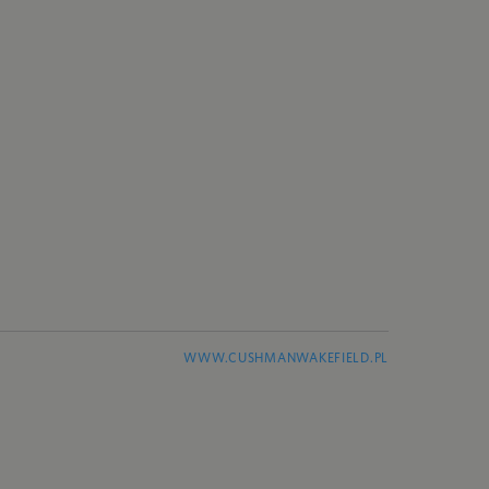
WWW.CUSHMANWAKEFIELD.PL