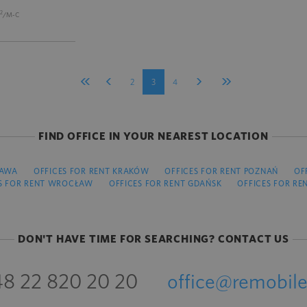
2
/M-C
2
3
4
FIND OFFICE IN YOUR NEAREST LOCATION
ZAWA
OFFICES FOR RENT KRAKÓW
OFFICES FOR RENT POZNAŃ
OF
S FOR RENT WROCŁAW
OFFICES FOR RENT GDAŃSK
OFFICES FOR RE
DON'T HAVE TIME FOR SEARCHING? CONTACT US
8 22 820 20 20
office@remobile