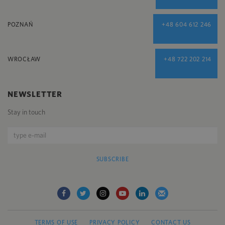
POZNAŃ
+48 604 612 246
WROCŁAW
+48 722 202 214
NEWSLETTER
Stay in touch
SUBSCRIBE
TERMS OF USE
PRIVACY POLICY
CONTACT US