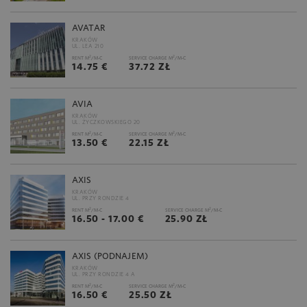
AVATAR
KRAKÓW
UL. LEA 210
2
2
RENT M
/M-C
SERVICE CHARGE M
/M-C
14.75 €
37.72 ZŁ
AVIA
KRAKÓW
UL. ŻYCZKOWSKIEGO 20
2
2
RENT M
/M-C
SERVICE CHARGE M
/M-C
13.50 €
22.15 ZŁ
AXIS
KRAKÓW
UL. PRZY RONDZIE 4
2
2
RENT M
/M-C
SERVICE CHARGE M
/M-C
16.50 - 17.00 €
25.90 ZŁ
AXIS (PODNAJEM)
KRAKÓW
UL. PRZY RONDZIE 4 A
2
2
RENT M
/M-C
SERVICE CHARGE M
/M-C
16.50 €
25.50 ZŁ