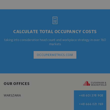
CALCULATE TOTAL OCCUPANCY COSTS
taking into consideration head count and workplace strategy in over 160
markets
OCCUPIERMETRICS.COM
OUR OFFICES
WARSZAWA
+48 601 378 908
+48 666 021 769