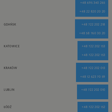
+48 695 340 265
+48 22 820 20 20
GDAŃSK
+48 722 202 218
+48 58 760 30 20
KATOWICE
+48 722 202 153
+48 722 202 153
KRAKÓW
+48 722 202 013
+48 12 623 70 59
LUBLIN
+48 722 202 010
ŁÓDŹ
+48 722 202 152