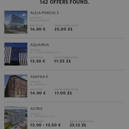
142 OFFERS FOUND.
ALEJA POKOJU 5
KRAKÓW
ALEJA POKOJU 5
2
2
RENT M
/M-C
SERVICE CHARGE M
/M-C
16.00 €
25.00 ZŁ
AQUARIUS
KRAKÓW
UL. ŻYCZKOWSKIEGO 41 C
2
2
RENT M
/M-C
SERVICE CHARGE M
/M-C
13.50 €
17.35 ZŁ
ASNYKA 9
KRAKÓW
UL. ASNYKA 9
2
2
RENT M
/M-C
SERVICE CHARGE M
/M-C
14.00 €
17.00 ZŁ
ASTRIS
KRAKÓW
UL. PROMIENISTYCH 1
2
2
RENT M
/M-C
SERVICE CHARGE M
/M-C
13.00 - 13.50 €
23.12 ZŁ