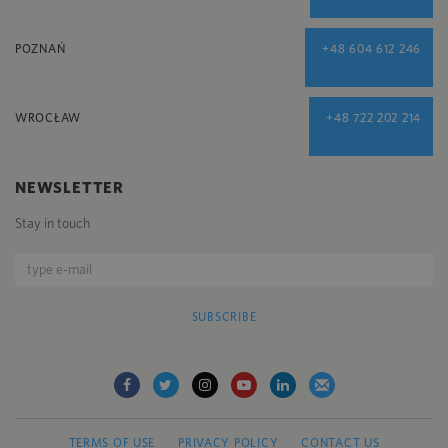
POZNAŃ
+48 604 612 246
WROCŁAW
+48 722 202 214
NEWSLETTER
Stay in touch
SUBSCRIBE
TERMS OF USE
PRIVACY POLICY
CONTACT US