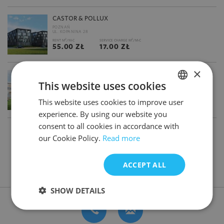
CASTOR & POLLUX
POZNAŃ
UL. KOPANINA 28
2
2
RENT M
/M-C
SERVICE CHARGE M
/M-C
55.00 ZŁ
17.00 ZŁ
×
CENTRUM FRANOWO
This website uses cookies
POZNAŃ
UL. SZWEDZKA
2
2
RENT M
/M-C
SERVICE CHARGE M
/M-C
This website uses cookies to improve user
POLISH
13.00 €
19.00 ZŁ
experience. By using our website you
ENGLISH
consent to all cookies in accordance with
1
2
3
our Cookie Policy.
Read more
ACCEPT ALL
DON'T HAVE TIME FOR SEARCHING? CONTACT US
SHOW DETAILS