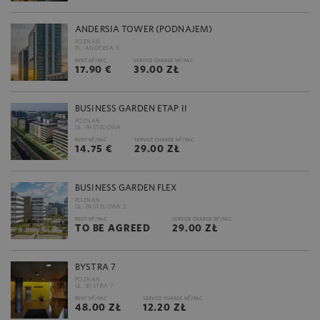
ANDERSIA TOWER (PODNAJEM)
POZNAŃ
PL. ANDERSA 3
2
2
RENT M
/M-C
SERVICE CHARGE M
/M-C
17.90 €
39.00 ZŁ
BUSINESS GARDEN ETAP II
POZNAŃ
UL. PASTELOWA
2
2
RENT M
/M-C
SERVICE CHARGE M
/M-C
14.75 €
29.00 ZŁ
BUSINESS GARDEN FLEX
POZNAŃ
UL. PASTELOWA 2
2
2
RENT M
/M-C
SERVICE CHARGE M
/M-C
TO BE AGREED
29.00 ZŁ
BYSTRA 7
POZNAŃ
UL. BYSTRA 7
2
2
RENT M
/M-C
SERVICE CHARGE M
/M-C
48.00 ZŁ
12.20 ZŁ