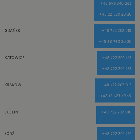
+48 695 340 265
+48 22 820 20 20
GDAŃSK
+48 722 202 218
+48 58 760 30 20
KATOWICE
+48 722 202 153
+48 722 202 153
KRAKÓW
+48 722 202 013
+48 12 623 70 59
LUBLIN
+48 722 202 010
ŁÓDŹ
+48 722 202 152