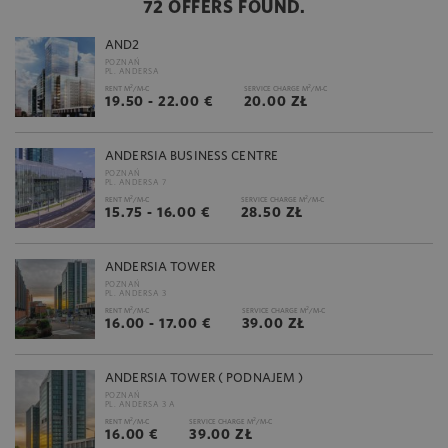
72 OFFERS FOUND.
AND2
POZNAŃ
PL. ANDERSA
2
2
RENT M
/M-C
SERVICE CHARGE M
/M-C
19.50 - 22.00 €
20.00 ZŁ
ANDERSIA BUSINESS CENTRE
POZNAŃ
PL. ANDERSA 7
2
2
RENT M
/M-C
SERVICE CHARGE M
/M-C
15.75 - 16.00 €
28.50 ZŁ
ANDERSIA TOWER
POZNAŃ
PL. ANDERSA 3
2
2
RENT M
/M-C
SERVICE CHARGE M
/M-C
16.00 - 17.00 €
39.00 ZŁ
ANDERSIA TOWER ( PODNAJEM )
POZNAŃ
PL. ANDERSA 3 A
2
2
RENT M
/M-C
SERVICE CHARGE M
/M-C
16.00 €
39.00 ZŁ