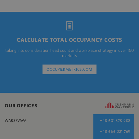
CALCULATE TOTAL OCCUPANCY COSTS
taking into consideration head count and workplace strategy in over 160
markets
OCCUPIERMETRICS.COM
OUR OFFICES
WARSZAWA
+48 601 378 908
+48 666 021 769