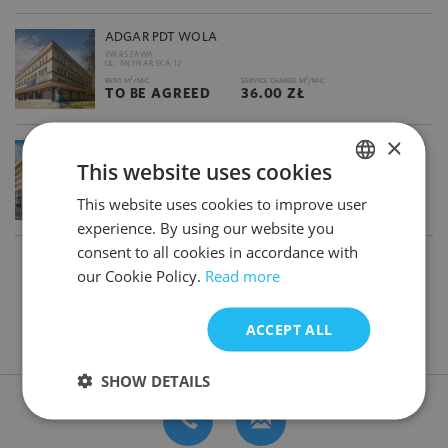
ADGAR PDT WOLA
WARSZAWA
UL. MŁYNARSKA 12
2
2
RENT M
/M-C
SERVICE CHARGE M
/M-C
TO BE AGREED
36.00 ZŁ
×
ADGAR PLAZA
This website uses cookies
WARSZAWA
UL. POSTĘPU 17 A
2
2
RENT M
/M-C
SERVICE CHARGE M
/M-C
This website uses cookies to improve user
POLISH
13.00 €
36.50 ZŁ
experience. By using our website you
ENGLISH
consent to all cookies in accordance with
1
2
3
our Cookie Policy.
Read more
ACCEPT ALL
DON'T HAVE TIME FOR SEARCHING? CONTACT US
SHOW DETAILS