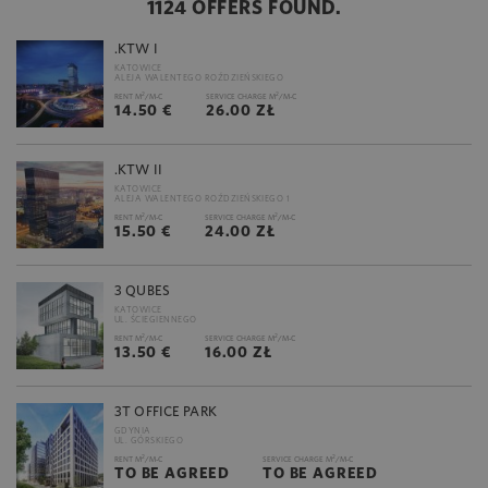
1124 OFFERS FOUND.
.KTW I
KATOWICE
ALEJA WALENTEGO ROŹDZIEŃSKIEGO
2
2
RENT M
/M-C
SERVICE CHARGE M
/M-C
14.50 €
26.00 ZŁ
.KTW II
KATOWICE
ALEJA WALENTEGO ROŹDZIEŃSKIEGO 1
2
2
RENT M
/M-C
SERVICE CHARGE M
/M-C
15.50 €
24.00 ZŁ
3 QUBES
KATOWICE
UL. ŚCIEGIENNEGO
2
2
RENT M
/M-C
SERVICE CHARGE M
/M-C
13.50 €
16.00 ZŁ
3T OFFICE PARK
GDYNIA
UL. GÓRSKIEGO
2
2
RENT M
/M-C
SERVICE CHARGE M
/M-C
TO BE AGREED
TO BE AGREED