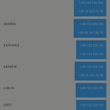
+48 695 340 265
+48 22 820 20 20
GDAŃSK
+48 722 202 218
+48 58 760 30 20
KATOWICE
+48 722 202 153
+48 722 202 153
KRAKÓW
+48 722 202 013
+48 12 623 70 59
LUBLIN
+48 722 202 010
ŁÓDŹ
+48 722 202 152