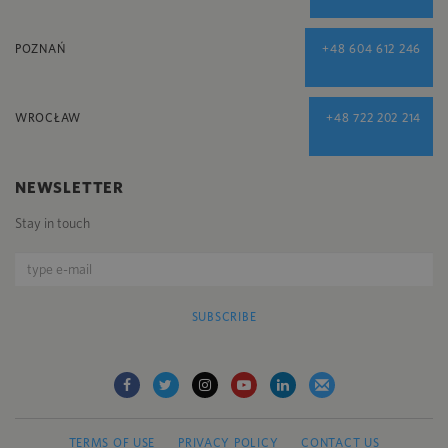
POZNAŃ
+48 604 612 246
WROCŁAW
+48 722 202 214
NEWSLETTER
Stay in touch
SUBSCRIBE
TERMS OF USE
PRIVACY POLICY
CONTACT US