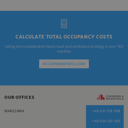
CALCULATE TOTAL OCCUPANCY COSTS
taking into consideration head count and workplace strategy in over 160
markets
OCCUPIERMETRICS.COM
OUR OFFICES
WARSZAWA
+48 601 378 908
+48 666 021 769