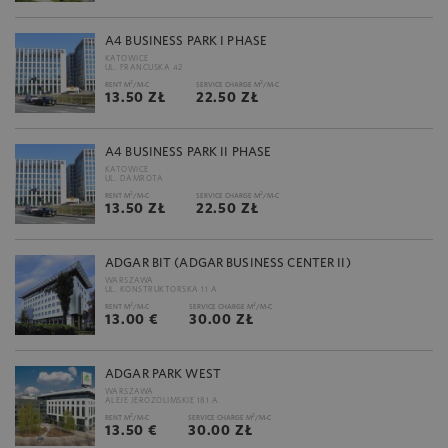
A4 BUSINESS PARK I PHASE
KATOWICE
UL. FRANCUSKA 42
2
2
RENT M
/M-C
SERVICE CHARGE M
/M-C
13.50 ZŁ
22.50 ZŁ
A4 BUSINESS PARK II PHASE
KATOWICE
UL. DAMROTA
2
2
RENT M
/M-C
SERVICE CHARGE M
/M-C
13.50 ZŁ
22.50 ZŁ
ADGAR BIT (ADGAR BUSINESS CENTER II)
WARSZAWA
UL. KONSTRUKTORSKA 11 A
2
2
RENT M
/M-C
SERVICE CHARGE M
/M-C
13.00 €
30.00 ZŁ
ADGAR PARK WEST
WARSZAWA
ALEJE JEROZOLIMSKIE 181 A
2
2
RENT M
/M-C
SERVICE CHARGE M
/M-C
13.50 €
30.00 ZŁ