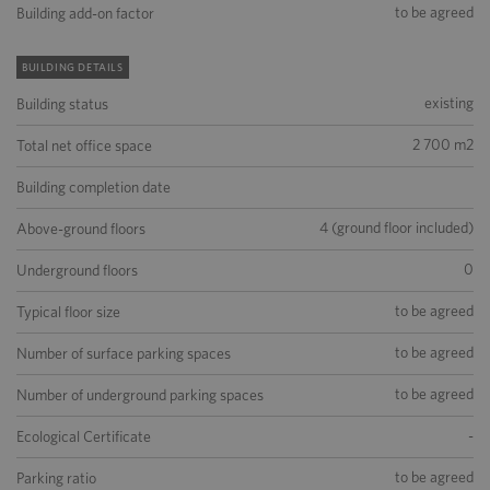
to be agreed
Building add-on factor
BUILDING DETAILS
existing
Building status
2 700 m2
Total net office space
Building completion date
4 (ground floor included)
Above-ground floors
0
Underground floors
to be agreed
Typical floor size
to be agreed
Number of surface parking spaces
to be agreed
Number of underground parking spaces
-
Ecological Certificate
to be agreed
Parking ratio