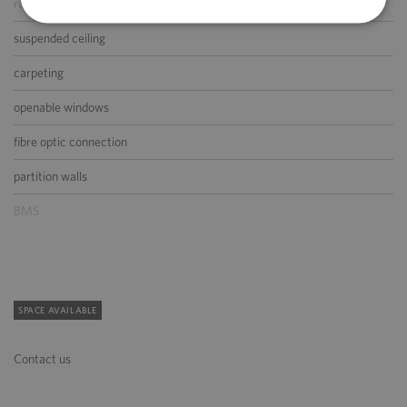
raised floor
suspended ceiling
carpeting
openable windows
fibre optic connection
partition walls
BMS
SPACE AVAILABLE
Contact us