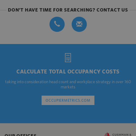
DON'T HAVE TIME FOR SEARCHING? CONTACT US
CALCULATE TOTAL OCCUPANCY COSTS
taking into consideration head count and workplace strategy in over 160
markets
OCCUPIERMETRICS.COM
OUR OFFICES