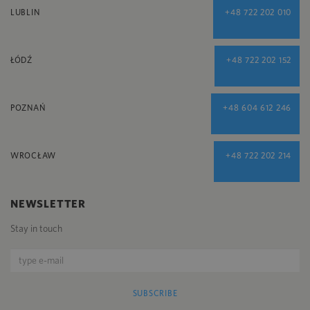
LUBLIN
+48 722 202 010
ŁÓDŹ
+48 722 202 152
POZNAŃ
+48 604 612 246
WROCŁAW
+48 722 202 214
NEWSLETTER
Stay in touch
SUBSCRIBE