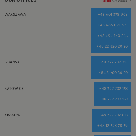
WARSZAWA
+48 601 378 908
+48 666 021 769
+48 695 340 265
+48 22 820 20 20
GDAŃSK
+48 722 202 218
+48 58 760 30 20
KATOWICE
+48 722 202 153
+48 722 202 153
KRAKÓW
+48 722 202 013
+48 12 623 70 59