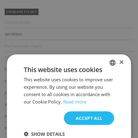
STANDARD FIT-OUT
internal blinds
sprinklers
backup power supply
access control
×
This website uses cookies
telephone cabling
This website uses cookies to improve user
POLISH
computer cabling
experience. By using our website you
ENGLISH
power cabling
consent to all cookies in accordance with
our Cookie Policy.
Read more
switchboard
air-conditioning
ACCEPT ALL
smoke/heat detectors
SHOW DETAILS