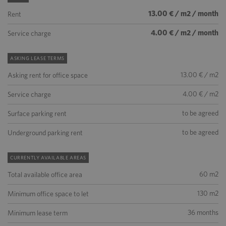
13.00 € / m2 / month
Rent
4.00 € / m2 / month
Service charge
ASKING LEASE TERMS
13.00 € / m2
Asking rent for office space
4.00 € / m2
Service charge
to be agreed
Surface parking rent
to be agreed
Underground parking rent
CURRENTLY AVAILABLE AREAS
60 m2
Total available office area
130 m2
Minimum office space to let
36 months
Minimum lease term