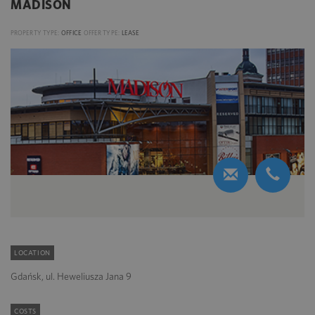
MADISON
PROPERTY TYPE:
OFFICE
OFFER TYPE:
LEASE
LOCATION
Gdańsk, ul. Heweliusza Jana 9
COSTS