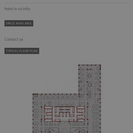
hotel in vicinity
SPACE AVAILABLE
Contact us
TYPICAL FLOOR PLAN