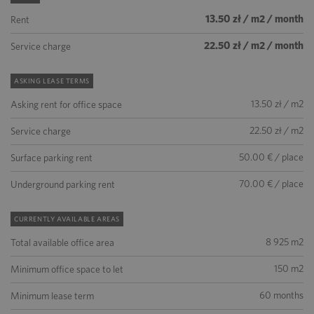
13.50 zł / m2 / month
Rent
22.50 zł / m2 / month
Service charge
ASKING LEASE TERMS
13.50 zł / m2
Asking rent for office space
22.50 zł / m2
Service charge
50.00 € / place
Surface parking rent
70.00 € / place
Underground parking rent
CURRENTLY AVAILABLE AREAS
8 925 m2
Total available office area
150 m2
Minimum office space to let
60 months
Minimum lease term