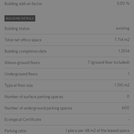
3.00 %
Building add-on factor
BUILDING DETAILS
existing
Building status
7 714 m2
Total net office space
1 2014
Building completion date
7 (ground floor included)
Above-ground floors
1
Underground floors
1 310 m2
Typical floor size
0
Number of surface parking spaces
600
Number of underground parking spaces
-
Ecological Certificate
1 place per 48 m2 of the leased space
Parking ratio