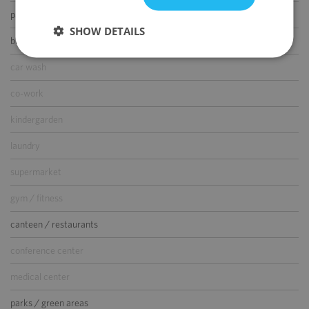
parking for guests
SHOW DETAILS
bike parking
car wash
co-work
kindergarden
laundry
supermarket
gym / fitness
canteen / restaurants
conference center
medical center
parks / green areas