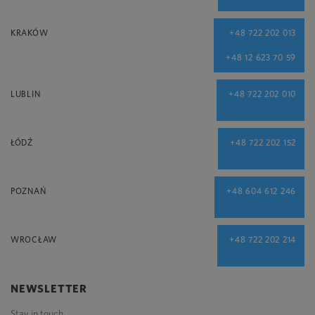
KRAKÓW
+48 722 202 013
+48 12 623 70 59
LUBLIN
+48 722 202 010
ŁÓDŹ
+48 722 202 152
POZNAŃ
+48 604 612 246
WROCŁAW
+48 722 202 214
NEWSLETTER
Stay in touch