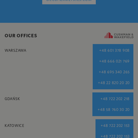
OUR OFFICES
WARSZAWA
+48 601 378 908
+48 666 021 769
+48 695 340 265
+48 22 820 20 20
GDAŃSK
+48 722 202 218
+48 58 760 30 20
KATOWICE
+48 722 202 153
+48 722 202 153