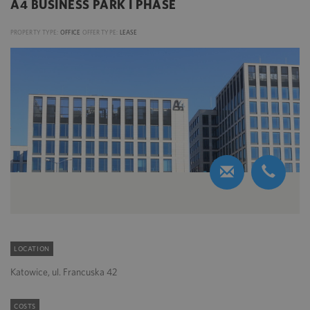
A4 BUSINESS PARK I PHASE
PROPERTY TYPE:
OFFICE
OFFER TYPE:
LEASE
LOCATION
Katowice, ul. Francuska 42
COSTS