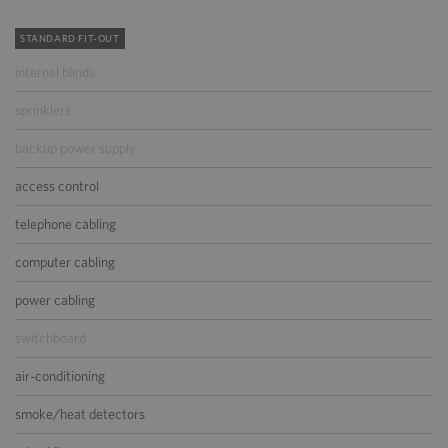
STANDARD FIT-OUT
internal blinds
sprinklers
backup power supply
access control
telephone cabling
computer cabling
power cabling
switchboard
air-conditioning
smoke/heat detectors