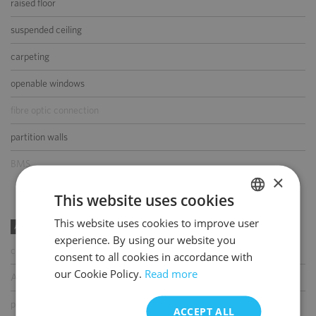
raised floor
suspended ceiling
carpeting
openable windows
fibre optic connection
partition walls
BMS
×
This website uses cookies
This website uses cookies to improve user
POLISH
AMENITIES
experience. By using our website you
ENGLISH
coffee shop
consent to all cookies in accordance with
our Cookie Policy.
Read more
ATM
parcel locker
ACCEPT ALL