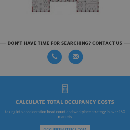
DON'T HAVE TIME FOR SEARCHING? CONTACT US
CALCULATE TOTAL OCCUPANCY COSTS
taking into consideration head count and workplace strategy in over 160
markets
OCCUPIERMETRICS.COM