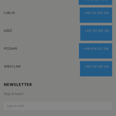
LUBLIN
+48 722 202 010
ŁÓDŹ
+48 722 202 152
POZNAŃ
+48 604 612 246
WROCŁAW
+48 722 202 214
NEWSLETTER
Stay in touch