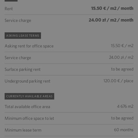
15.50 € / m2 / month
Rent
24.00 zł / m2 / month
Service charge
ASKING LEASE TERMS
15.50 € / m2
Asking rent for office space
24.00 zł / m2
Service charge
to be agreed
Surface parking rent
120.00 € / place
Underground parking rent
CURRENTLY AVAILABLE AREAS
4 676 m2
Total available office area
to be agreed
Minimum office space to let
60 months
Minimum lease term