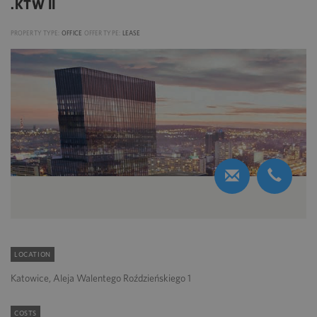
.KTW II
PROPERTY TYPE:
OFFICE
OFFER TYPE:
LEASE
LOCATION
Katowice, Aleja Walentego Roździeńskiego 1
COSTS