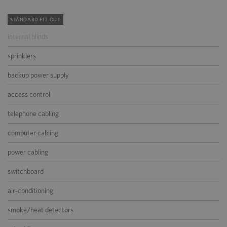
STANDARD FIT-OUT
internal blinds
sprinklers
backup power supply
access control
telephone cabling
computer cabling
power cabling
switchboard
air-conditioning
smoke/heat detectors