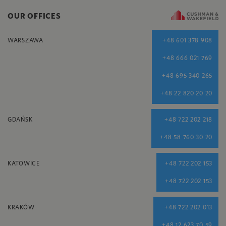
OUR OFFICES
WARSZAWA
+48 601 378 908
+48 666 021 769
+48 695 340 265
+48 22 820 20 20
GDAŃSK
+48 722 202 218
+48 58 760 30 20
KATOWICE
+48 722 202 153
+48 722 202 153
KRAKÓW
+48 722 202 013
+48 12 623 70 59