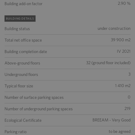
2.90 %
Building add-on factor
BUILDING DETAILS
under construction
Building status
39 900 m2
Total net office space
IV 2021
Building completion date
32 (ground floor included)
Above-ground floors
3
Underground floors
1 410 m2
Typical floor size
0
Number of surface parking spaces
219
Number of underground parking spaces
BREEAM - Very Good
Ecological Certificate
to be agreed
Parking ratio