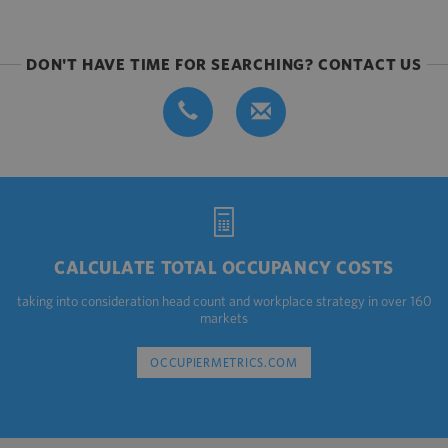
DON'T HAVE TIME FOR SEARCHING? CONTACT US
CALCULATE TOTAL OCCUPANCY COSTS
taking into consideration head count and workplace strategy in over 160
markets
OCCUPIERMETRICS.COM