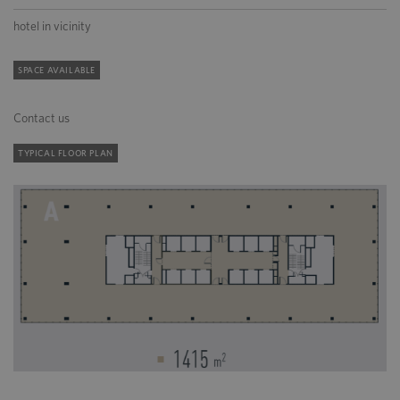
hotel in vicinity
SPACE AVAILABLE
Contact us
TYPICAL FLOOR PLAN