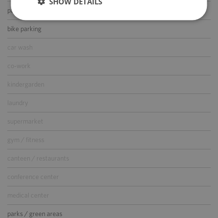
SHOW DETAILS
parking for guests
bike parking
car wash
co-work
kindergarden
laundry
supermarket
gym / fitness
canteen / restaurants
conference center
medical center
parks / green areas