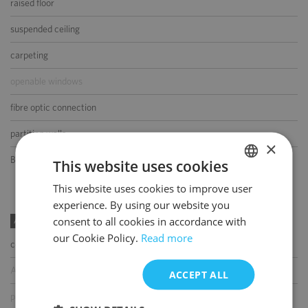
raised floor
suspended ceiling
carpeting
openable windows
fibre optic connection
partition walls
×
BMS
This website uses cookies
This website uses cookies to improve user
POLISH
experience. By using our website you
ENGLISH
consent to all cookies in accordance with
AMENITIES
our Cookie Policy.
Read more
coffee shop
ATM
ACCEPT ALL
parcel locker