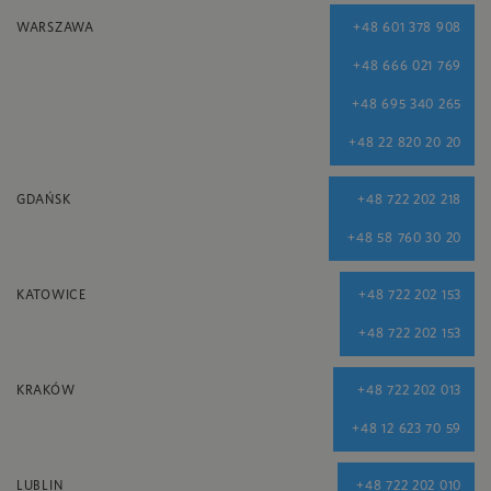
WARSZAWA
+48 601 378 908
+48 666 021 769
+48 695 340 265
+48 22 820 20 20
GDAŃSK
+48 722 202 218
+48 58 760 30 20
KATOWICE
+48 722 202 153
+48 722 202 153
KRAKÓW
+48 722 202 013
+48 12 623 70 59
LUBLIN
+48 722 202 010