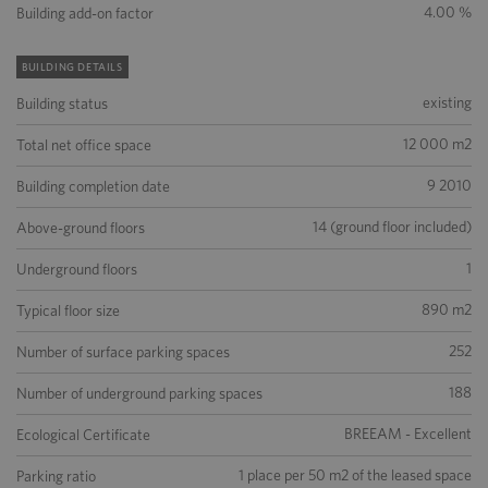
4.00 %
Building add-on factor
BUILDING DETAILS
existing
Building status
12 000 m2
Total net office space
9 2010
Building completion date
14 (ground floor included)
Above-ground floors
1
Underground floors
890 m2
Typical floor size
252
Number of surface parking spaces
188
Number of underground parking spaces
BREEAM - Excellent
Ecological Certificate
1 place per 50 m2 of the leased space
Parking ratio