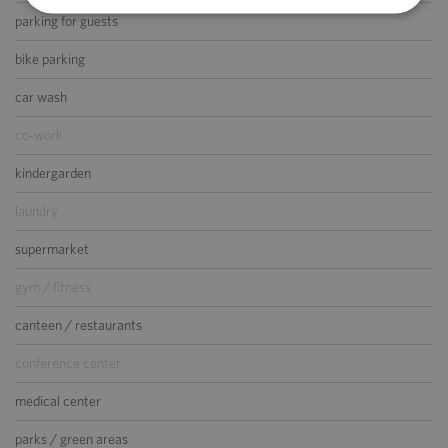
parking for guests
bike parking
car wash
co-work
kindergarden
laundry
supermarket
gym / fitness
canteen / restaurants
conference center
medical center
parks / green areas