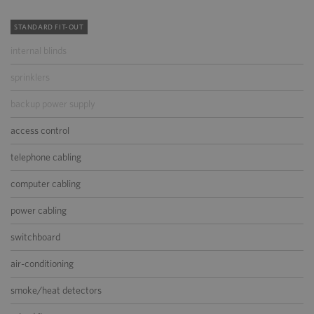
STANDARD FIT-OUT
internal blinds
sprinklers
backup power supply
access control
telephone cabling
computer cabling
power cabling
switchboard
air-conditioning
smoke/heat detectors