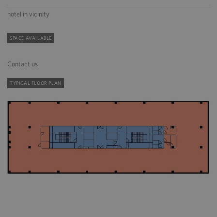
hotel in vicinity
SPACE AVAILABLE
Contact us
TYPICAL FLOOR PLAN