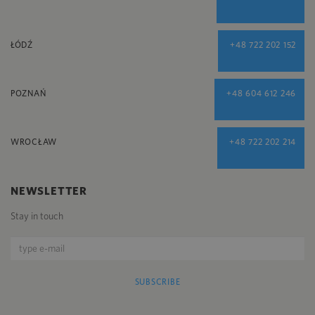
ŁÓDŹ
+48 722 202 152
POZNAŃ
+48 604 612 246
WROCŁAW
+48 722 202 214
NEWSLETTER
Stay in touch
SUBSCRIBE