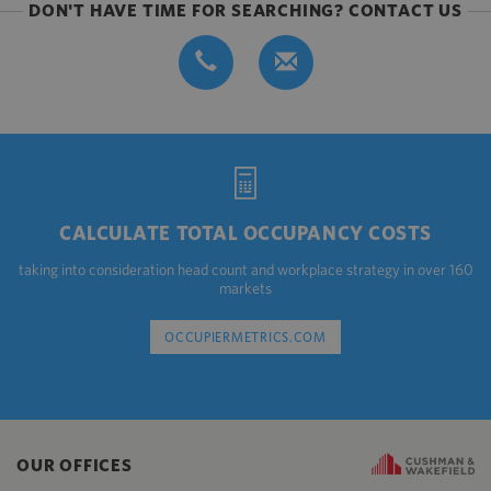
DON'T HAVE TIME FOR SEARCHING? CONTACT US
CALCULATE TOTAL OCCUPANCY COSTS
taking into consideration head count and workplace strategy in over 160
markets
OCCUPIERMETRICS.COM
OUR OFFICES