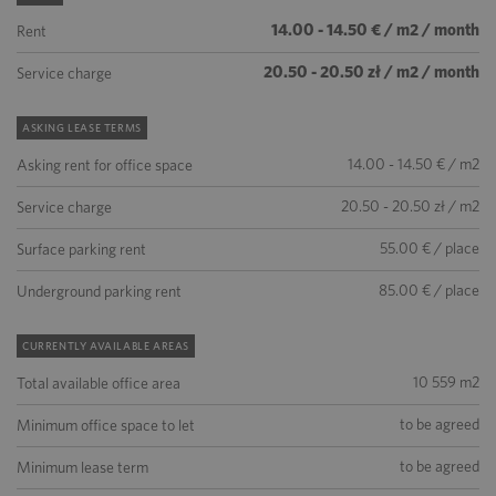
14.00 - 14.50 € / m2 / month
Rent
20.50 - 20.50 zł / m2 / month
Service charge
ASKING LEASE TERMS
14.00 - 14.50 € / m2
Asking rent for office space
20.50 - 20.50 zł / m2
Service charge
55.00 € / place
Surface parking rent
85.00 € / place
Underground parking rent
CURRENTLY AVAILABLE AREAS
10 559 m2
Total available office area
to be agreed
Minimum office space to let
to be agreed
Minimum lease term