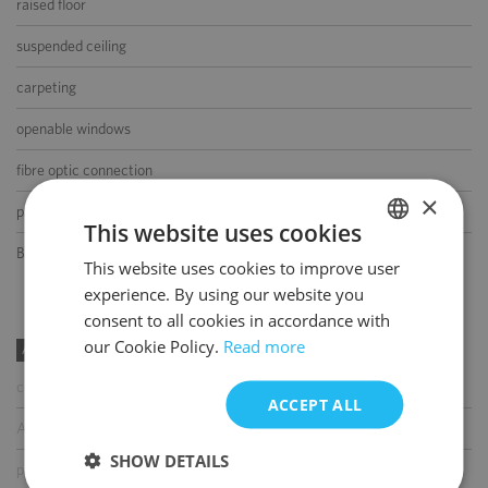
raised floor
suspended ceiling
carpeting
openable windows
fibre optic connection
×
partition walls
This website uses cookies
BMS
This website uses cookies to improve user
POLISH
experience. By using our website you
ENGLISH
consent to all cookies in accordance with
our Cookie Policy.
Read more
AMENITIES
coffee shop
ACCEPT ALL
ATM
SHOW DETAILS
parcel locker