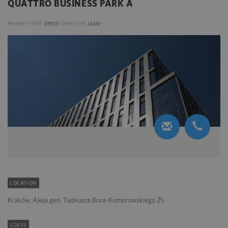
QUATTRO BUSINESS PARK A
PROPERTY TYPE:
OFFICE
OFFER TYPE:
LEASE
LOCATION
Kraków, Aleja gen. Tadeusza Bora-Komorowskiego 25
COSTS