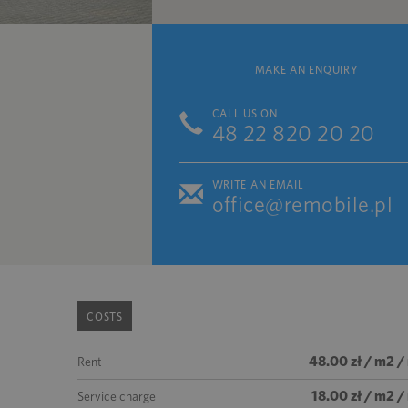
MAKE AN ENQUIRY
CALL US ON
48 22 820 20 20
WRITE AN EMAIL
office@remobile.pl
COSTS
48.00 zł / m2 /
Rent
18.00 zł / m2 
Service charge