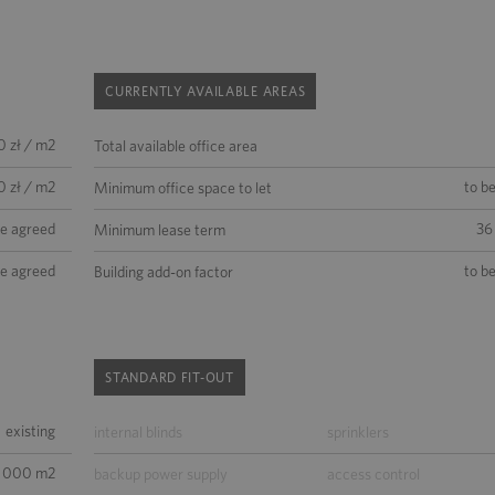
CURRENTLY AVAILABLE AREAS
0 zł / m2
Total available office area
0 zł / m2
to b
Minimum office space to let
be agreed
36
Minimum lease term
be agreed
to b
Building add-on factor
STANDARD FIT-OUT
existing
internal blinds
sprinklers
5 000 m2
backup power supply
access control