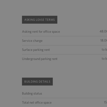
ASKING LEASE TERMS
48.0
Asking rent for office space
18.0
Service charge
to 
Surface parking rent
to 
Underground parking rent
BUILDING DETAILS
Building status
1
Total net office space