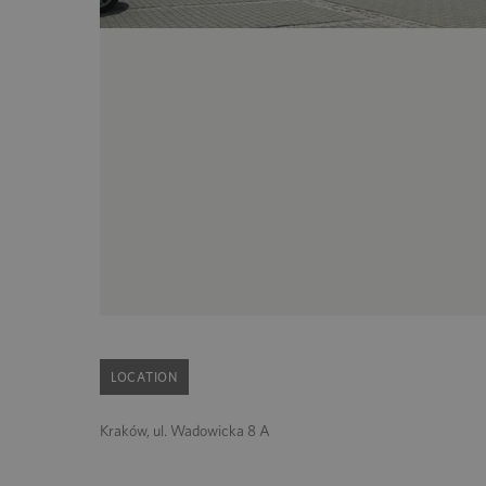
LOCATION
Kraków, ul. Wadowicka 8 A