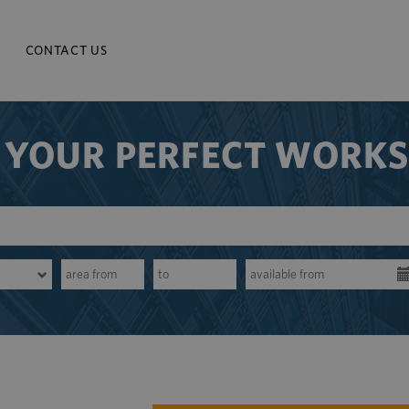
CONTACT US
 YOUR PERFECT WORK