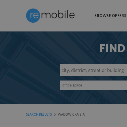
BROWSE OFFERS
FIND
office space
SEARCH RESULTS
WADOWICKA 8 A