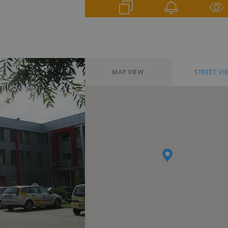
MAP VIEW
STREET VI