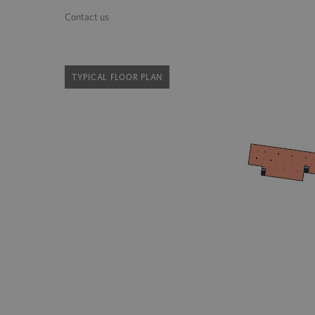
Contact us
TYPICAL FLOOR PLAN