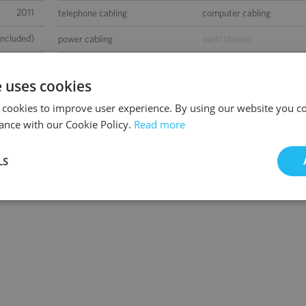
2011
telephone cabling
computer cabling
included)
power cabling
switchboard
0
air-conditioning
smoke/heat detectors
e uses cookies
 000 m2
raised floor
suspended ceiling
 cookies to improve user experience. By using our website you co
300
carpeting
openable windows
ance with our Cookie Policy.
Read more
0
fibre optic connection
partition walls
LS
-
BMS
sed space