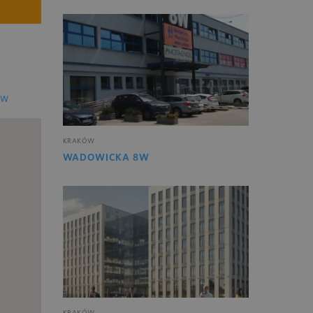
EW
KRAKÓW
WADOWICKA 8W
KRAKÓW