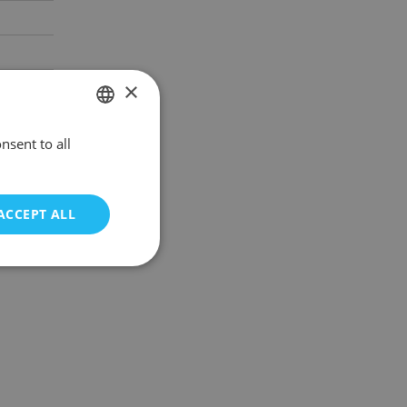
×
nsent to all
POLISH
ENGLISH
ACCEPT ALL