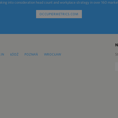
aking into consideration head count and workplace strategy in over 160 marke
OCCUPIERMETRICS.COM
S
LIN
ŁÓDŹ
POZNAŃ
WROCŁAW