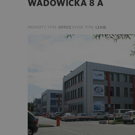
WADOWICKA 8 A
PROPERTY TYPE:
OFFICE
OFFER TYPE:
LEASE