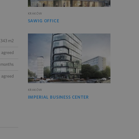
KRAKÓW
SAWIG OFFICE
343 m2
e agreed
 months
e agreed
KRAKÓW
IMPERIAL BUSINESS CENTER