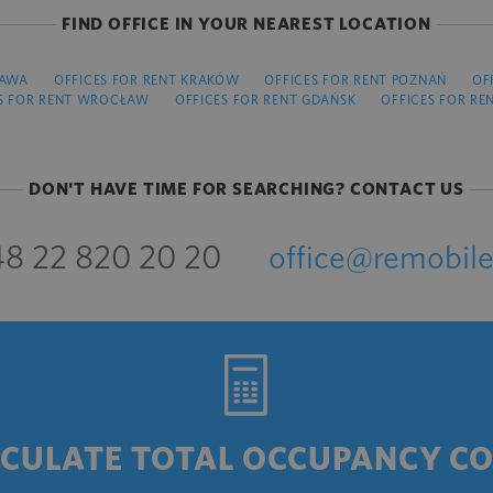
FIND OFFICE IN YOUR NEAREST LOCATION
ZAWA
OFFICES FOR RENT KRAKÓW
OFFICES FOR RENT POZNAŃ
OF
S FOR RENT WROCŁAW
OFFICES FOR RENT GDAŃSK
OFFICES FOR RE
DON'T HAVE TIME FOR SEARCHING? CONTACT US
8 22 820 20 20
office@remobile
CULATE TOTAL OCCUPANCY C