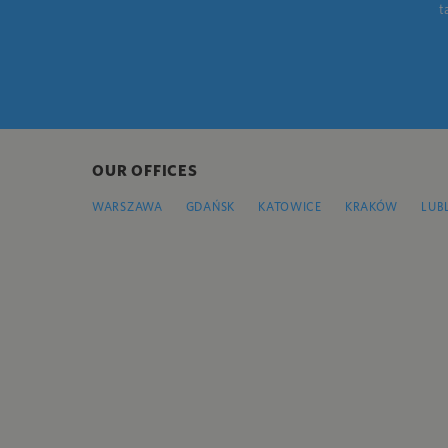
t
OUR OFFICES
WARSZAWA
GDAŃSK
KATOWICE
KRAKÓW
LUB