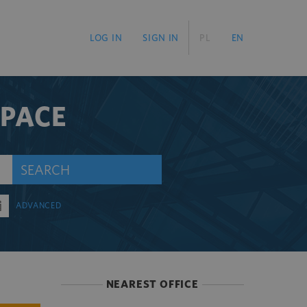
LOG IN
SIGN IN
PL
EN
SPACE
SEARCH
ADVANCED
NEAREST OFFICE