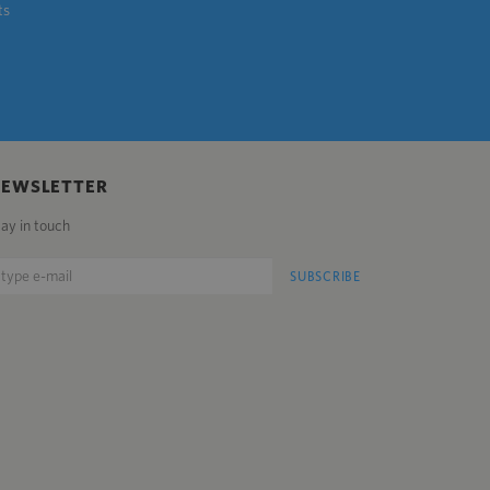
ts
NEWSLETTER
tay in touch
SUBSCRIBE