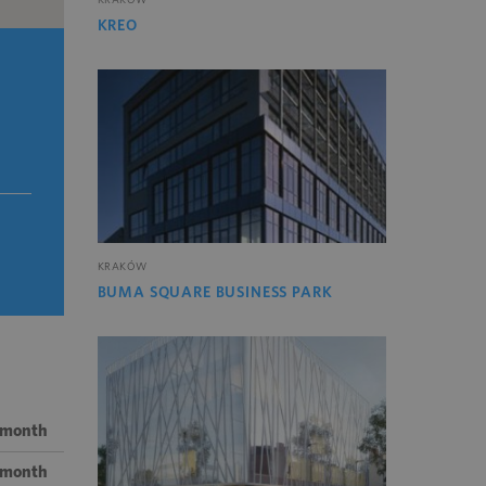
KREO
KRAKÓW
BUMA SQUARE BUSINESS PARK
 month
/ month