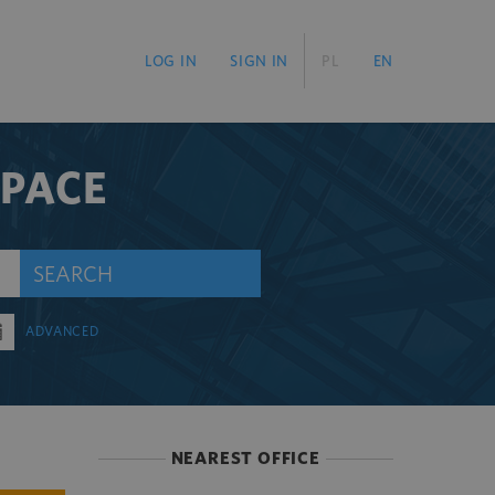
LOG IN
SIGN IN
PL
EN
SPACE
SEARCH
ADVANCED
NEAREST OFFICE