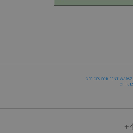
OFFICES FOR RENT WARS
OFFICE
+4