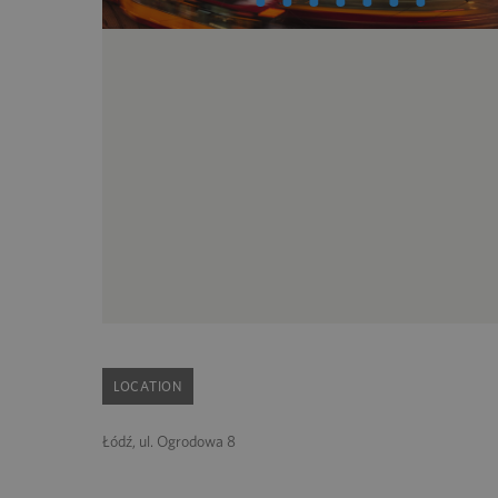
LOCATION
Łódź, ul. Ogrodowa 8