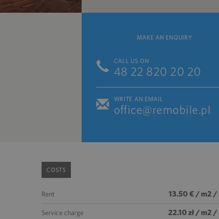
MAKE AN ENQUIRY
CALL US ON
48 22 820 20 20
WRITE AN EMAIL
office@remobile.pl
COSTS
13.50 € / m2 /
Rent
22.10 zł / m2 
Service charge