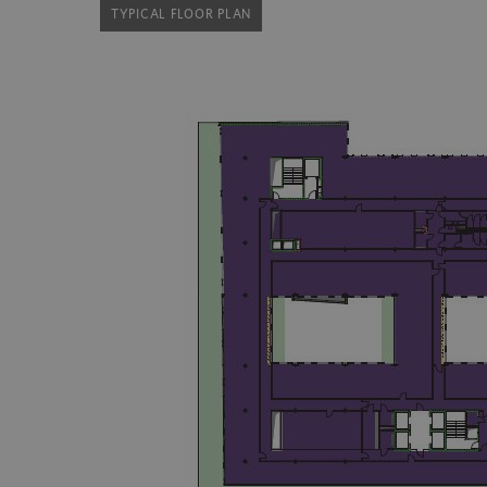
TYPICAL FLOOR PLAN