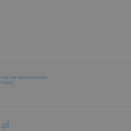
FICES FOR RENT KATOWICE
NT ŁÓDŹ
.pl