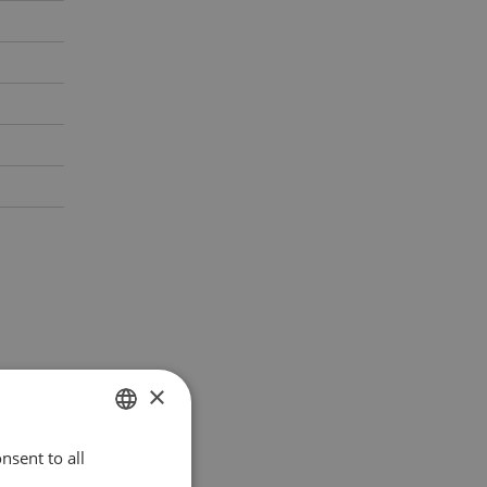
×
nsent to all
POLISH