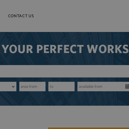
CONTACT US
 YOUR PERFECT WORK