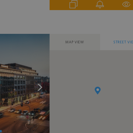
MAP VIEW
STREET VI