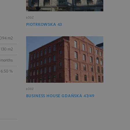
ŁÓDŹ
PIOTRKOWSKA 43
 094 m2
130 m2
 months
 6.50 %
ŁÓDŹ
BUSINESS HOUSE GDAŃSKA 47/49