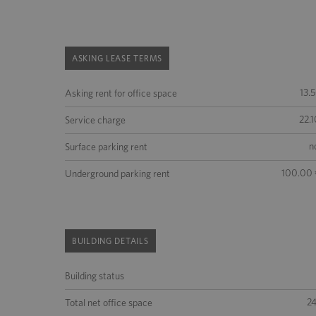
ASKING LEASE TERMS
13.
Asking rent for office space
22.1
Service charge
n
Surface parking rent
100.00 
Underground parking rent
BUILDING DETAILS
Building status
2
Total net office space