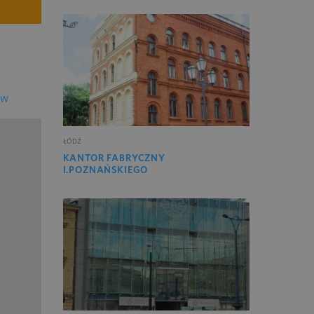
EW
ŁÓDŹ
KANTOR FABRYCZNY
I.POZNAŃSKIEGO