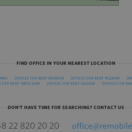
FIND OFFICE IN YOUR NEAREST LOCATION
ZAWA
OFFICES FOR RENT KRAKÓW
OFFICES FOR RENT POZNAŃ
OF
S FOR RENT WROCŁAW
OFFICES FOR RENT GDAŃSK
OFFICES FOR RE
DON'T HAVE TIME FOR SEARCHING? CONTACT US
8 22 820 20 20
office@remobile