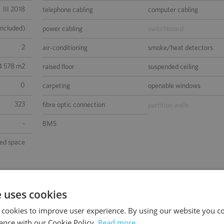
III 2018
telephone cabling
computer cabling
included)
power cabling
switchboard
2
air-conditioning
smoke/heat detectors
4 578 m2
raised floor
suspended ceiling
0
carpeting
openable windows
323
fibre optic connection
partition walls
-
BMS
sed space
e uses cookies
 cookies to improve user experience. By using our website you co
ance with our Cookie Policy.
Read more