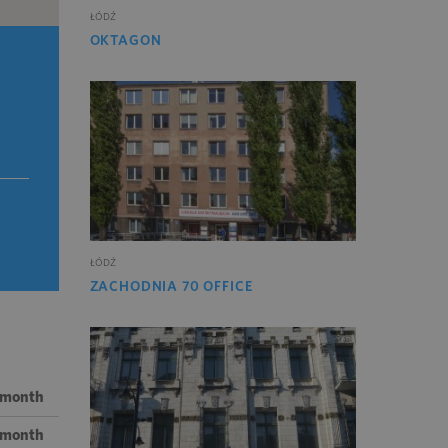
ŁÓDŹ
OKTAGON
ŁÓDŹ
ZACHODNIA 70 OFFICE
 month
/ month