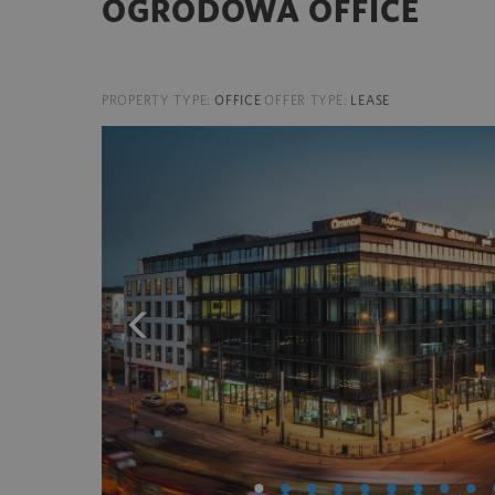
OGRODOWA OFFICE
PROPERTY TYPE:
OFFICE
OFFER TYPE:
LEASE