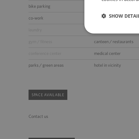
bike parking
car wash
SHOW DETAI
co-work
kindergarden
laundry
supermarket
gym / fitness
canteen / restaurants
conference center
medical center
parks / green areas
hotel in vicinity
SPACE AVAILABLE
Contact us