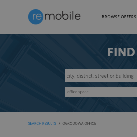
BROWSE OFFERS
FIND
office space
SEARCH RESULTS
OGRODOWA OFFICE