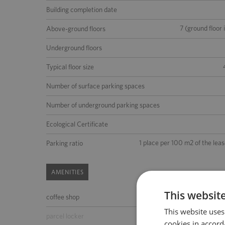
Building completion date
7 (ground floor 
Above-ground floors
Underground floors
Typical floor size
Number of surface parking spaces
Number of underground parking spaces
Ecological Certificate
1 place per 100 m2 of the lea
Parking ratio
AMENITIES
This websit
coffee shop
ATM
This website uses
parcel locker
parking for guests
cookies in accord