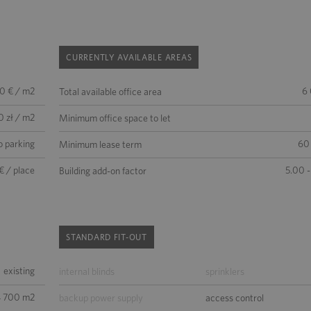
CURRENTLY AVAILABLE AREAS
50 € / m2
6
Total available office area
0 zł / m2
Minimum office space to let
o parking
60
Minimum lease term
€ / place
5.00 -
Building add-on factor
STANDARD FIT-OUT
existing
internal blinds
sprinklers
4 700 m2
backup power supply
access control