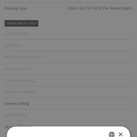
1 place per 50 m2 of the leased space
Parking ratio
STANDARD FIT-OUT
internal blinds
sprinklers
backup power supply
access control
telephone cabling
computer cabling
power cabling
switchboard
air-conditioning
×