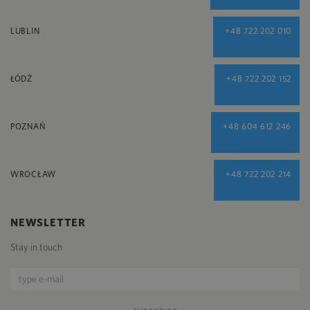
LUBLIN
+48 722 202 010
ŁÓDŹ
+48 722 202 152
POZNAŃ
+48 604 612 246
WROCŁAW
+48 722 202 214
NEWSLETTER
Stay in touch