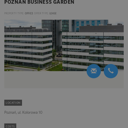
POZNAŃ BUSINESS GARDEN
PROPERTY TYPE:
OFFICE
OFFER TYPE:
LEASE
LOCATION
Poznań, ul. Kolorowa 10
COSTS