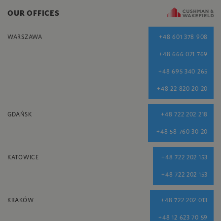
OUR OFFICES
WARSZAWA
+48 601 378 908
+48 666 021 769
+48 695 340 265
+48 22 820 20 20
GDAŃSK
+48 722 202 218
+48 58 760 30 20
KATOWICE
+48 722 202 153
+48 722 202 153
KRAKÓW
+48 722 202 013
+48 12 623 70 59