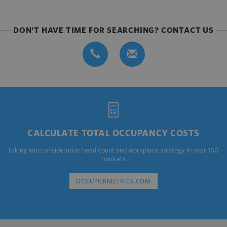
DON'T HAVE TIME FOR SEARCHING? CONTACT US
CALCULATE TOTAL OCCUPANCY COSTS
taking into consideration head count and workplace strategy in over 160
markets
OCCUPIERMETRICS.COM