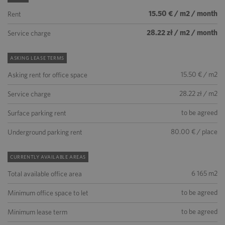
15.50 € / m2 / month
Rent
28.22 zł / m2 / month
Service charge
ASKING LEASE TERMS
15.50 € / m2
Asking rent for office space
28.22 zł / m2
Service charge
to be agreed
Surface parking rent
80.00 € / place
Underground parking rent
CURRENTLY AVAILABLE AREAS
6 165 m2
Total available office area
to be agreed
Minimum office space to let
to be agreed
Minimum lease term