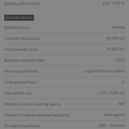
2.83 - 4.05 %
Building add-on factor
BUILDING DETAILS
existing
Building status
40 596 m2
Total net office space
41 900 m2
Gross leasable area
I 2015
Building completion date
6 (ground floor included)
Above-ground floors
0
Underground floors
1 135 - 2 585 m2
Typical floor size
819
Number of surface parking spaces
to be agreed
Number of underground parking spaces
LEED - Platinum
Ecological Certificate