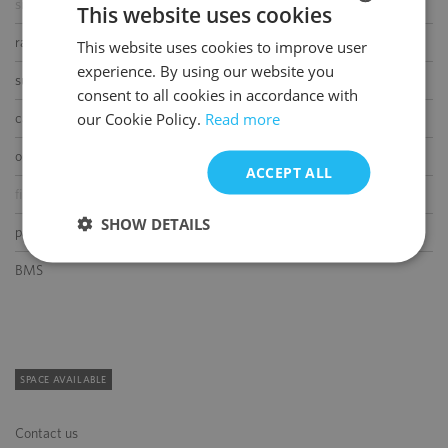
smoke/heat detectors
This website uses cookies
raised floor
This website uses cookies to improve user
POLISH
experience. By using our website you
ENGLISH
suspended ceiling
consent to all cookies in accordance with
our Cookie Policy.
Read more
carpeting
openable windows
ACCEPT ALL
fibre optic connection
SHOW DETAILS
partition walls
BMS
SPACE AVAILABLE
Contact us