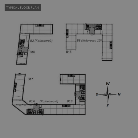
TYPICAL FLOOR PLAN