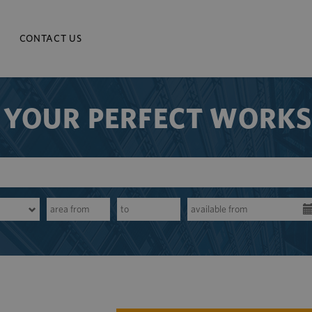
CONTACT US
 YOUR PERFECT WORK