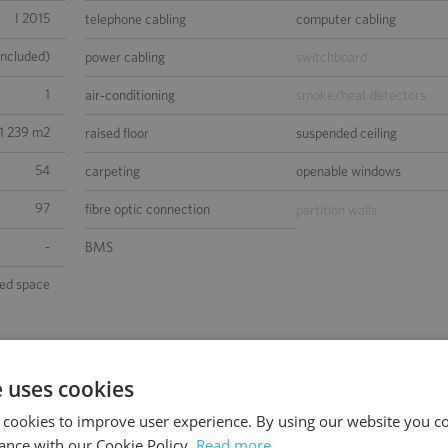
I 2015
telephone cabling
computer cabling
included)
power cabling
switchboard
1
air-conditioning
smoke/heat detectors
1 239 m2
raised floor
suspended ceiling
54
carpeting
openable windows
97
fibre optic connection
partition walls
-
BMS
sed space
e uses cookies
 cookies to improve user experience. By using our website you co
ance with our Cookie Policy.
Read more