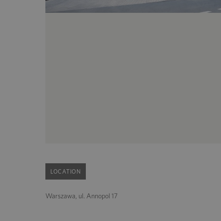
LOCATION
Warszawa, ul. Annopol 17