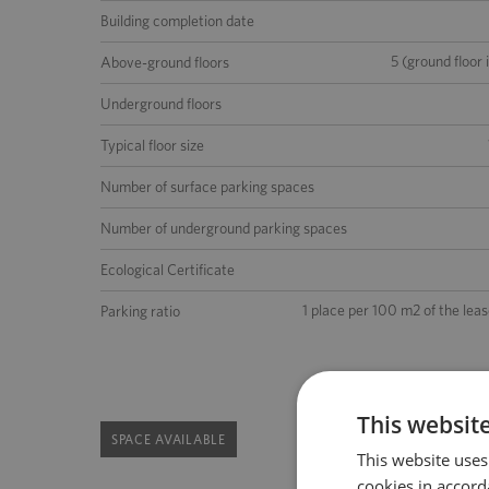
Building completion date
5 (ground floor 
Above-ground floors
Underground floors
Typical floor size
Number of surface parking spaces
Number of underground parking spaces
Ecological Certificate
1 place per 100 m2 of the lea
Parking ratio
This websit
SPACE AVAILABLE
This website uses
cookies in accord