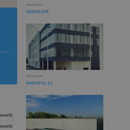
WARSZAWA
NORDKAPP
WARSZAWA
ANNOPOL 22
 month
/ month