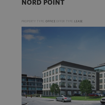
NORD POINT
PROPERTY TYPE:
OFFICE
OFFER TYPE:
LEASE