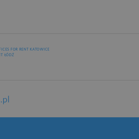
FICES FOR RENT KATOWICE
NT ŁÓDŹ
.pl