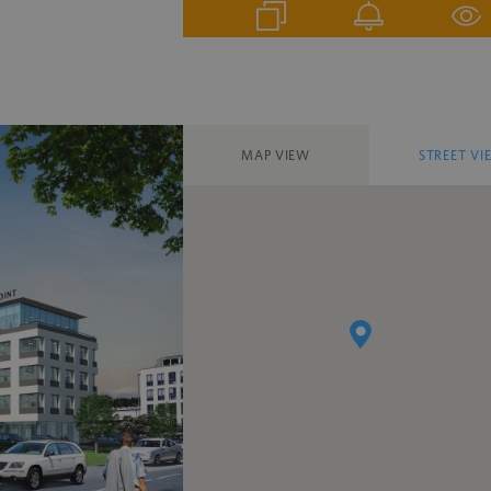
MAP VIEW
STREET VI