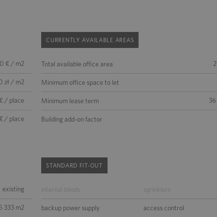
CURRENTLY AVAILABLE AREAS
50 € / m2
2
Total available office area
0 zł / m2
Minimum office space to let
€ / place
36
Minimum lease term
€ / place
Building add-on factor
STANDARD FIT-OUT
existing
internal blinds
sprinklers
5 333 m2
backup power supply
access control