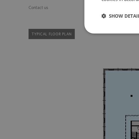
Contact us
SHOW DETAI
TYPICAL FLOOR PLAN