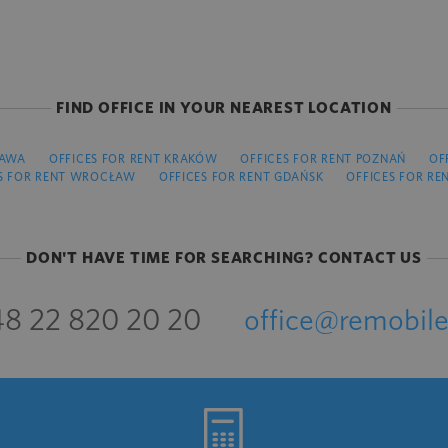
FIND OFFICE IN YOUR NEAREST LOCATION
ZAWA
OFFICES FOR RENT KRAKÓW
OFFICES FOR RENT POZNAŃ
OF
S FOR RENT WROCŁAW
OFFICES FOR RENT GDAŃSK
OFFICES FOR RE
DON'T HAVE TIME FOR SEARCHING? CONTACT US
8 22 820 20 20
office@remobile