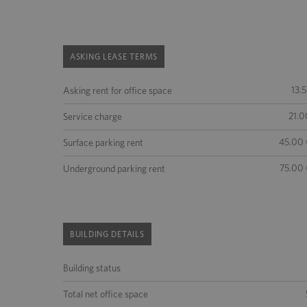
ASKING LEASE TERMS
13.
Asking rent for office space
21.0
Service charge
45.00 
Surface parking rent
75.00 
Underground parking rent
BUILDING DETAILS
Building status
Total net office space