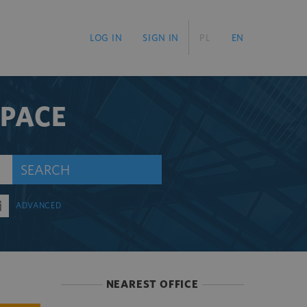
LOG IN
SIGN IN
PL
EN
SPACE
SEARCH
ADVANCED
NEAREST OFFICE