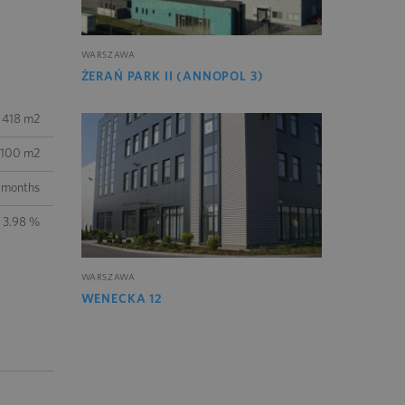
WARSZAWA
ŻERAŃ PARK II (ANNOPOL 3)
 418 m2
100 m2
 months
3.98 %
WARSZAWA
WENECKA 12