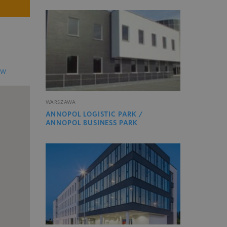
EW
WARSZAWA
ANNOPOL LOGISTIC PARK /
ANNOPOL BUSINESS PARK