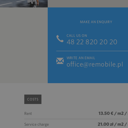
MAKE AN ENQUIRY
CALL US ON
48 22 820 20 20
WRITE AN EMAIL
office@remobile.pl
COSTS
13.50 € / m2 /
Rent
21.00 zł / m2 
Service charge