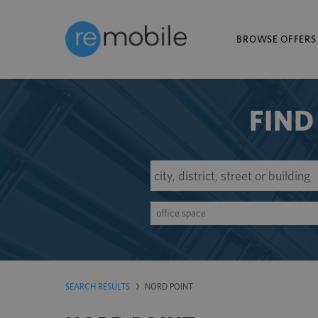
BROWSE OFFERS
FIND
office space
SEARCH RESULTS
NORD POINT