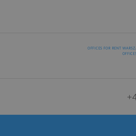
OFFICES FOR RENT WARS
OFFICE
+4