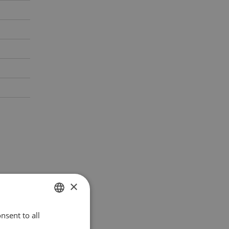
×
nsent to all
POLISH