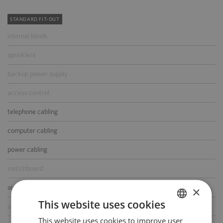
STANDARD FIT-OUT
internal blinds
sprinklers
backup power supply
access control
telephone cabling
computer cabling
power cabling
switchboard
air-conditioning
×
This website uses cookies
smoke/heat detectors
This website uses cookies to improve user
POLISH