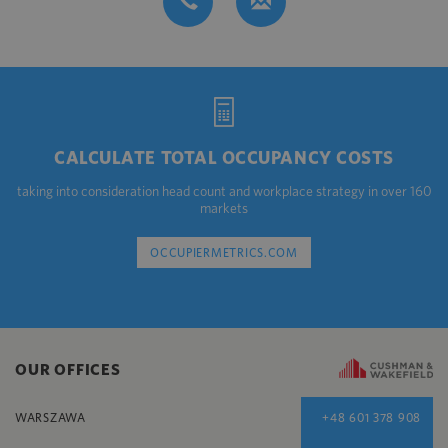
CALCULATE TOTAL OCCUPANCY COSTS
taking into consideration head count and workplace strategy in over 160
markets
OCCUPIERMETRICS.COM
OUR OFFICES
WARSZAWA
+48 601 378 908