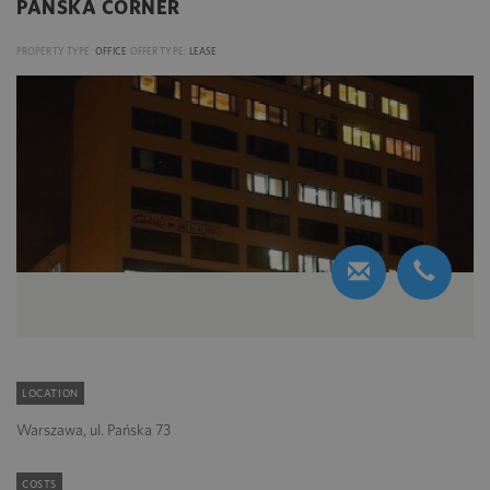
PAŃSKA CORNER
PROPERTY TYPE:
OFFICE
OFFER TYPE:
LEASE
LOCATION
Warszawa, ul. Pańska 73
COSTS