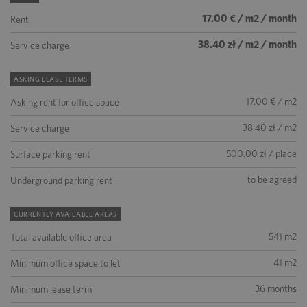
17.00 € / m2 / month
Rent
38.40 zł / m2 / month
Service charge
ASKING LEASE TERMS
17.00 € / m2
Asking rent for office space
38.40 zł / m2
Service charge
500.00 zł / place
Surface parking rent
to be agreed
Underground parking rent
CURRENTLY AVAILABLE AREAS
541 m2
Total available office area
41 m2
Minimum office space to let
36 months
Minimum lease term