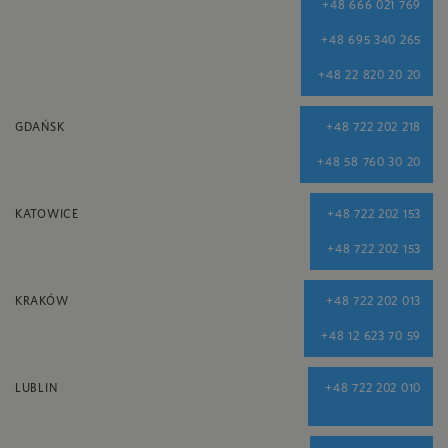
+48 666 021 769
+48 695 340 265
+48 22 820 20 20
GDAŃSK
+48 722 202 218
+48 58 760 30 20
KATOWICE
+48 722 202 153
+48 722 202 153
KRAKÓW
+48 722 202 013
+48 12 623 70 59
LUBLIN
+48 722 202 010