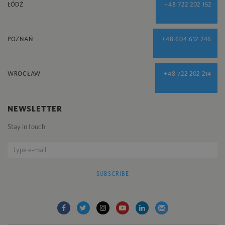
ŁÓDŹ
+48 722 202 152
POZNAŃ
+48 604 612 246
WROCŁAW
+48 722 202 214
NEWSLETTER
Stay in touch
SUBSCRIBE