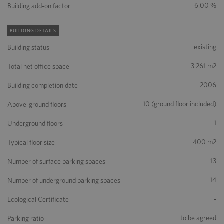
6.00 %
Building add-on factor
BUILDING DETAILS
existing
Building status
3 261 m2
Total net office space
2006
Building completion date
10 (ground floor included)
Above-ground floors
1
Underground floors
400 m2
Typical floor size
13
Number of surface parking spaces
14
Number of underground parking spaces
-
Ecological Certificate
to be agreed
Parking ratio