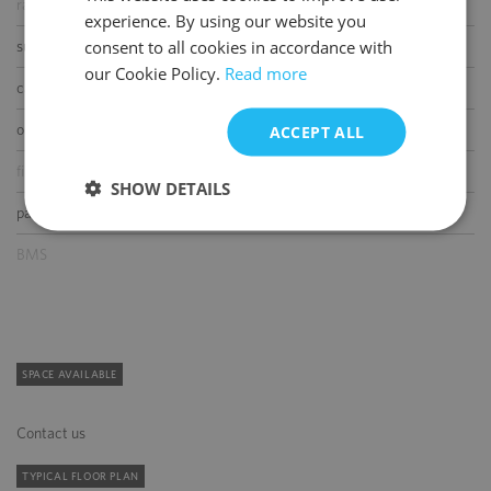
raised floor
experience. By using our website you
ENGLISH
consent to all cookies in accordance with
suspended ceiling
our Cookie Policy.
Read more
carpeting
openable windows
ACCEPT ALL
fibre optic connection
SHOW DETAILS
partition walls
BMS
SPACE AVAILABLE
Contact us
TYPICAL FLOOR PLAN