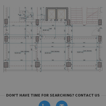
DON'T HAVE TIME FOR SEARCHING? CONTACT US