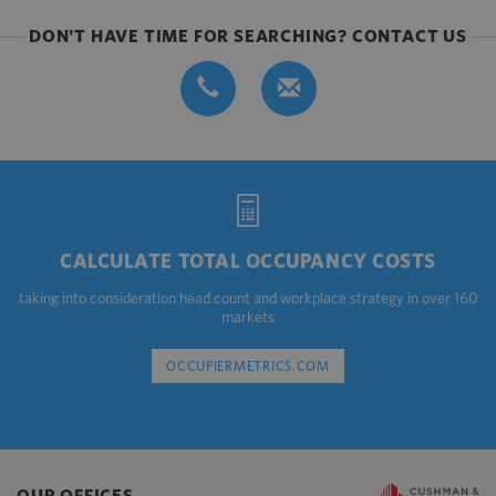
DON'T HAVE TIME FOR SEARCHING? CONTACT US
CALCULATE TOTAL OCCUPANCY COSTS
taking into consideration head count and workplace strategy in over 160
markets
OCCUPIERMETRICS.COM
OUR OFFICES