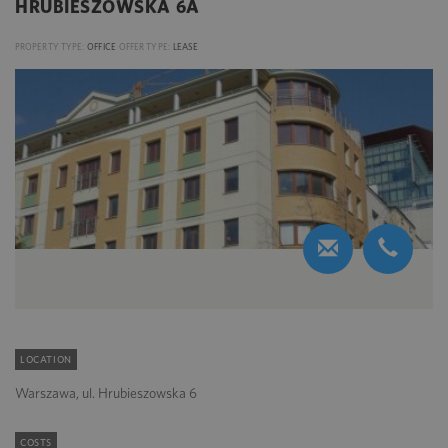
HRUBIESZOWSKA 6A
PROPERTY TYPE:
OFFICE
OFFER TYPE:
LEASE
LOCATION
Warszawa, ul. Hrubieszowska 6
COSTS