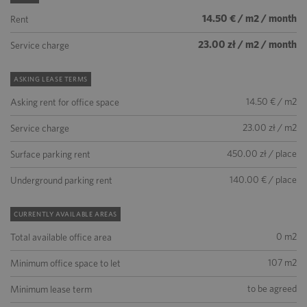
14.50 € / m2 / month
Rent
23.00 zł / m2 / month
Service charge
ASKING LEASE TERMS
14.50 € / m2
Asking rent for office space
23.00 zł / m2
Service charge
450.00 zł / place
Surface parking rent
140.00 € / place
Underground parking rent
CURRENTLY AVAILABLE AREAS
0 m2
Total available office area
107 m2
Minimum office space to let
to be agreed
Minimum lease term