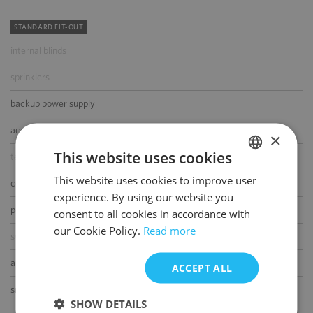
STANDARD FIT-OUT
internal blinds
sprinklers
backup power supply
access control
×
This website uses cookies
telephone cabling
This website uses cookies to improve user
POLISH
computer cabling
experience. By using our website you
ENGLISH
power cabling
consent to all cookies in accordance with
our Cookie Policy.
Read more
switchboard
air-conditioning
ACCEPT ALL
smoke/heat detectors
SHOW DETAILS