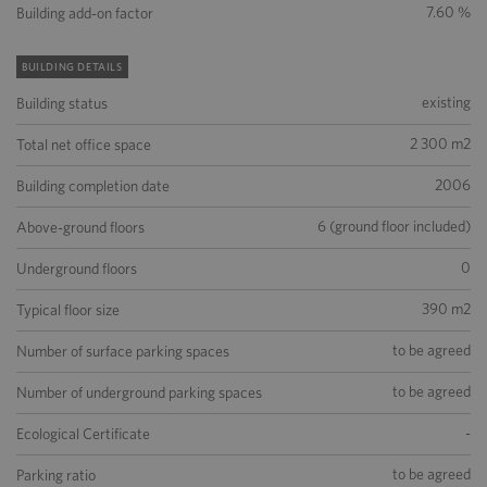
7.60 %
Building add-on factor
BUILDING DETAILS
existing
Building status
2 300 m2
Total net office space
2006
Building completion date
6 (ground floor included)
Above-ground floors
0
Underground floors
390 m2
Typical floor size
to be agreed
Number of surface parking spaces
to be agreed
Number of underground parking spaces
-
Ecological Certificate
to be agreed
Parking ratio