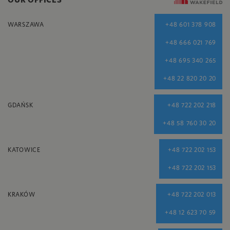
WARSZAWA
+48 601 378 908
+48 666 021 769
+48 695 340 265
+48 22 820 20 20
GDAŃSK
+48 722 202 218
+48 58 760 30 20
KATOWICE
+48 722 202 153
+48 722 202 153
KRAKÓW
+48 722 202 013
+48 12 623 70 59