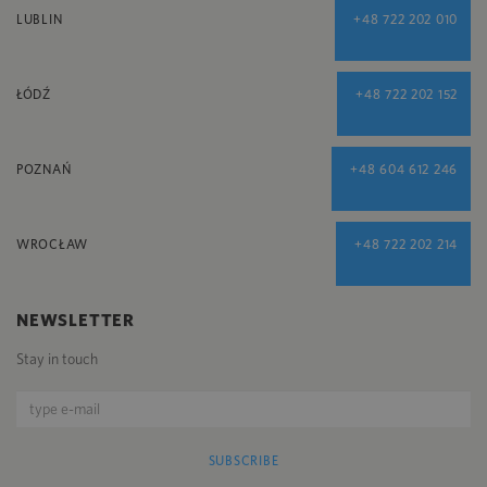
LUBLIN
+48 722 202 010
ŁÓDŹ
+48 722 202 152
POZNAŃ
+48 604 612 246
WROCŁAW
+48 722 202 214
NEWSLETTER
Stay in touch
SUBSCRIBE