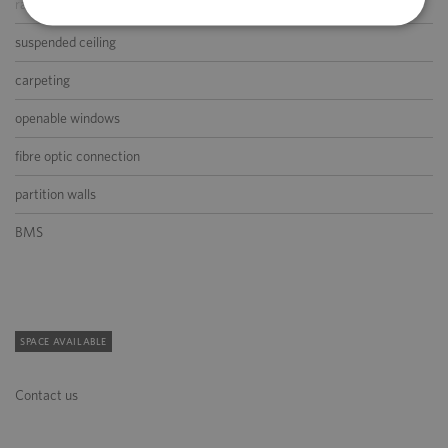
raised floor
suspended ceiling
carpeting
openable windows
fibre optic connection
partition walls
BMS
SPACE AVAILABLE
Contact us