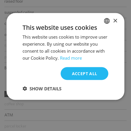
raised floor
suspended ceiling
×
carpeting
This website uses cookies
openable windows
This website uses cookies to improve user
POLISH
experience. By using our website you
fibre optic connection
ENGLISH
consent to all cookies in accordance with
partition walls
our Cookie Policy.
Read more
BMS
ACCEPT ALL
SHOW DETAILS
AMENITIES
coffee shop
ATM
parcel locker