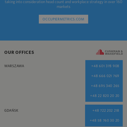
taking into consideration head count and workplace strategy in over 160
markets
OCCUPIERMETRICS.COM
OUR OFFICES
WARSZAWA
+48 601 378 908
+48 666 021 769
+48 695 340 265
+48 22 820 20 20
GDAŃSK
+48 722 202 218
+48 58 760 30 20