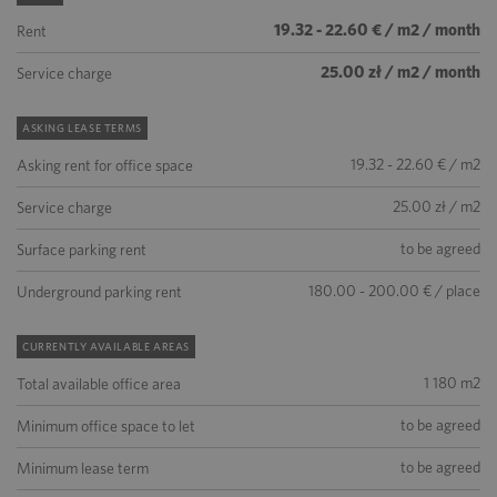
19.32 - 22.60 € / m2 / month
Rent
25.00 zł / m2 / month
Service charge
ASKING LEASE TERMS
19.32 - 22.60 € / m2
Asking rent for office space
25.00 zł / m2
Service charge
to be agreed
Surface parking rent
180.00 - 200.00 € / place
Underground parking rent
CURRENTLY AVAILABLE AREAS
1 180 m2
Total available office area
to be agreed
Minimum office space to let
to be agreed
Minimum lease term