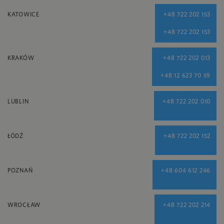
KATOWICE
+48 722 202 153
+48 722 202 153
KRAKÓW
+48 722 202 013
+48 12 623 70 59
LUBLIN
+48 722 202 010
ŁÓDŹ
+48 722 202 152
POZNAŃ
+48 604 612 246
WROCŁAW
+48 722 202 214