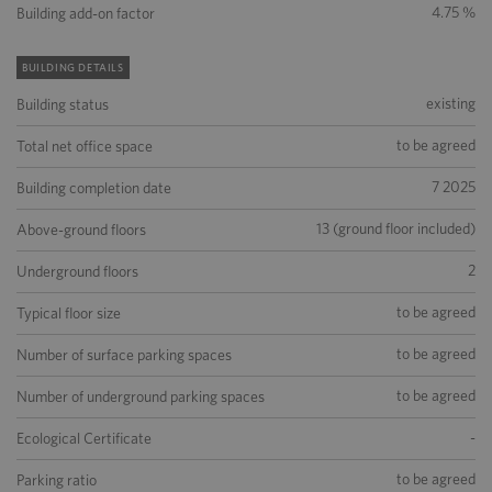
4.75 %
Building add-on factor
BUILDING DETAILS
existing
Building status
to be agreed
Total net office space
7 2025
Building completion date
13 (ground floor included)
Above-ground floors
2
Underground floors
to be agreed
Typical floor size
to be agreed
Number of surface parking spaces
to be agreed
Number of underground parking spaces
-
Ecological Certificate
to be agreed
Parking ratio