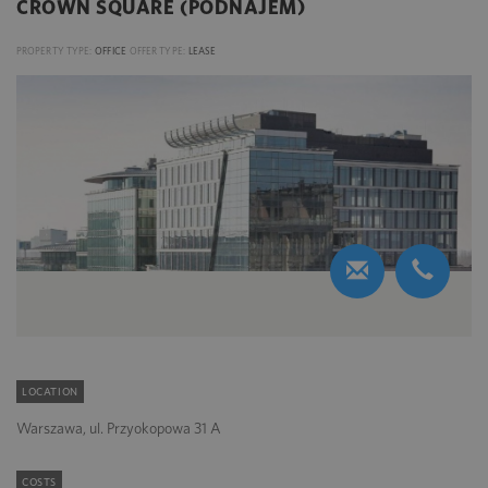
CROWN SQUARE (PODNAJEM)
PROPERTY TYPE:
OFFICE
OFFER TYPE:
LEASE
LOCATION
Warszawa, ul. Przyokopowa 31 A
COSTS