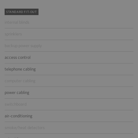
STANDARD FIT-OUT
internal blinds
sprinklers
backup power supply
access control
telephone cabling
computer cabling
power cabling
switchboard
air-conditioning
smoke/heat detectors