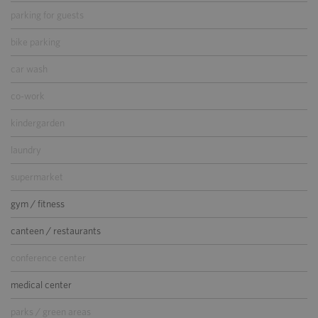
parking for guests
bike parking
car wash
co-work
kindergarden
laundry
supermarket
gym / fitness
canteen / restaurants
conference center
medical center
parks / green areas