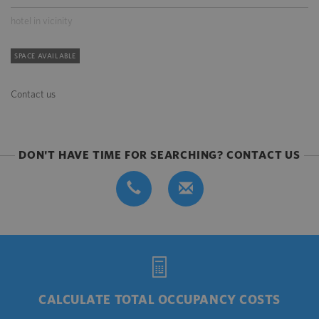
hotel in vicinity
SPACE AVAILABLE
Contact us
DON'T HAVE TIME FOR SEARCHING? CONTACT US
CALCULATE TOTAL OCCUPANCY COSTS