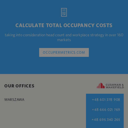
CALCULATE TOTAL OCCUPANCY COSTS
taking into consideration head count and workplace strategy in over 160
markets
OCCUPIERMETRICS.COM
OUR OFFICES
WARSZAWA
+48 601 378 908
+48 666 021 769
+48 695 340 265