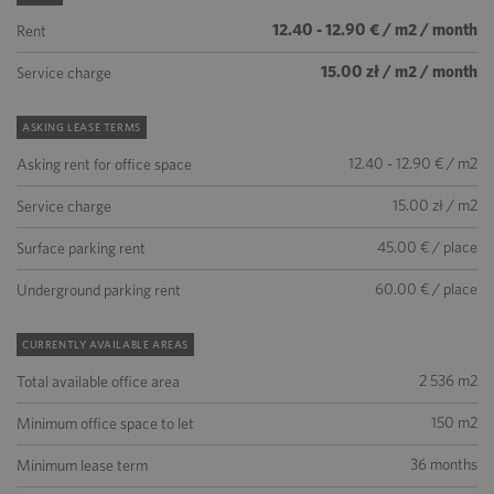
12.40 - 12.90 € / m2 / month
Rent
15.00 zł / m2 / month
Service charge
ASKING LEASE TERMS
12.40 - 12.90 € / m2
Asking rent for office space
15.00 zł / m2
Service charge
45.00 € / place
Surface parking rent
60.00 € / place
Underground parking rent
CURRENTLY AVAILABLE AREAS
2 536 m2
Total available office area
150 m2
Minimum office space to let
36 months
Minimum lease term