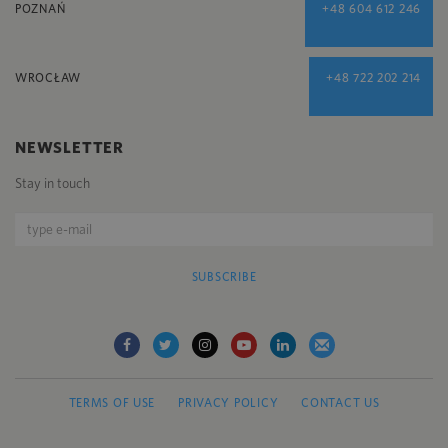
POZNAŃ
+48 604 612 246
WROCŁAW
+48 722 202 214
NEWSLETTER
Stay in touch
SUBSCRIBE
TERMS OF USE
PRIVACY POLICY
CONTACT US