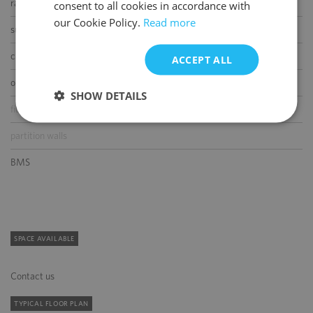
raised floor
consent to all cookies in accordance with
our Cookie Policy.
Read more
suspended ceiling
carpeting
ACCEPT ALL
openable windows
SHOW DETAILS
fibre optic connection
partition walls
BMS
SPACE AVAILABLE
Contact us
TYPICAL FLOOR PLAN