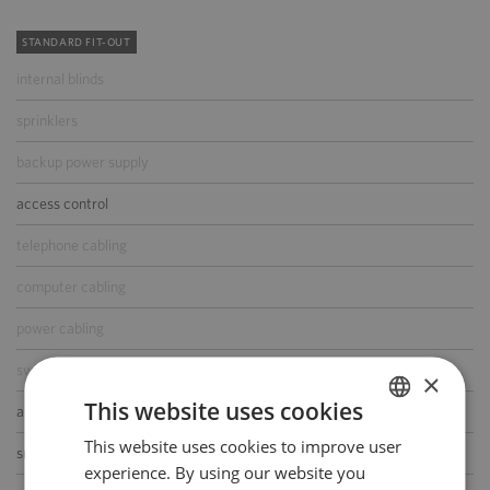
STANDARD FIT-OUT
internal blinds
sprinklers
backup power supply
access control
telephone cabling
computer cabling
power cabling
switchboard
×
This website uses cookies
air-conditioning
This website uses cookies to improve user
POLISH
smoke/heat detectors
experience. By using our website you
ENGLISH