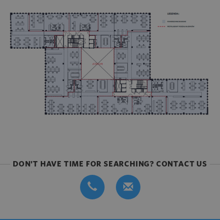
DON'T HAVE TIME FOR SEARCHING? CONTACT US