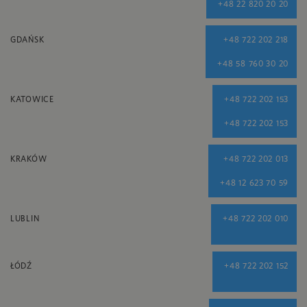
+48 22 820 20 20
GDAŃSK
+48 722 202 218
+48 58 760 30 20
KATOWICE
+48 722 202 153
+48 722 202 153
KRAKÓW
+48 722 202 013
+48 12 623 70 59
LUBLIN
+48 722 202 010
ŁÓDŹ
+48 722 202 152