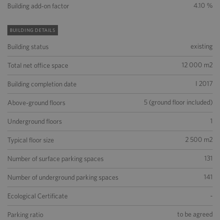
4.10 %
Building add-on factor
BUILDING DETAILS
existing
Building status
12 000 m2
Total net office space
I 2017
Building completion date
5 (ground floor included)
Above-ground floors
1
Underground floors
2 500 m2
Typical floor size
131
Number of surface parking spaces
141
Number of underground parking spaces
-
Ecological Certificate
to be agreed
Parking ratio