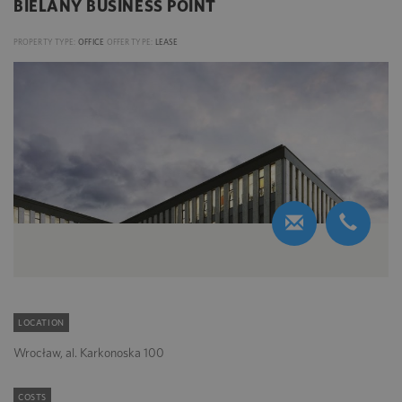
BIELANY BUSINESS POINT
PROPERTY TYPE:
OFFICE
OFFER TYPE:
LEASE
LOCATION
Wrocław, al. Karkonoska 100
COSTS