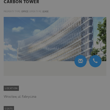
CARBON TOWER
PROPERTY TYPE:
OFFICE
OFFER TYPE:
LEASE
LOCATION
Wrocław, ul. Fabryczna
COSTS