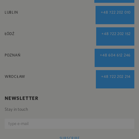
LUBLIN
+48 722 202 010
ŁÓDŹ
+48 722 202 152
POZNAŃ
+48 604 612 246
WROCŁAW
+48 722 202 214
NEWSLETTER
Stay in touch
SUBSCRIBE