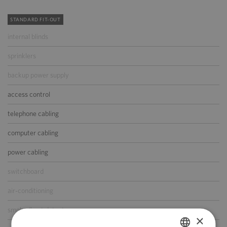
STANDARD FIT-OUT
internal blinds
sprinklers
backup power supply
access control
telephone cabling
computer cabling
power cabling
switchboard
air-conditioning
smoke/heat detectors
×