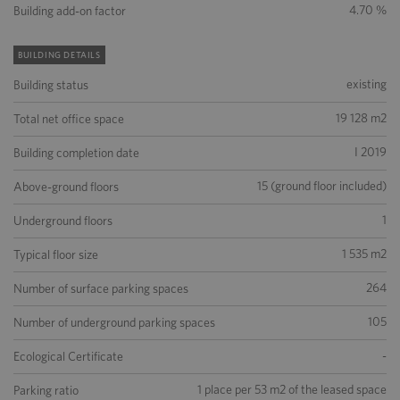
4.70 %
Building add-on factor
BUILDING DETAILS
existing
Building status
19 128 m2
Total net office space
I 2019
Building completion date
15 (ground floor included)
Above-ground floors
1
Underground floors
1 535 m2
Typical floor size
264
Number of surface parking spaces
105
Number of underground parking spaces
-
Ecological Certificate
1 place per 53 m2 of the leased space
Parking ratio