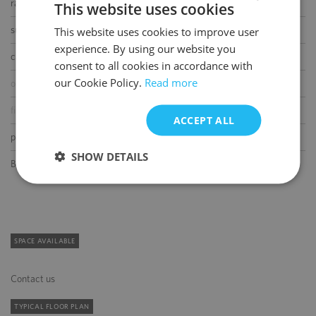
raised floor
This website uses cookies
suspended ceiling
This website uses cookies to improve user
POLISH
experience. By using our website you
ENGLISH
carpeting
consent to all cookies in accordance with
our Cookie Policy.
Read more
openable windows
fibre optic connection
ACCEPT ALL
partition walls
SHOW DETAILS
BMS
SPACE AVAILABLE
Contact us
TYPICAL FLOOR PLAN