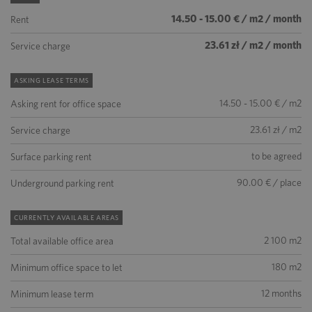
14.50 - 15.00 € / m2 / month
Rent
23.61 zł / m2 / month
Service charge
ASKING LEASE TERMS
14.50 - 15.00 € / m2
Asking rent for office space
23.61 zł / m2
Service charge
to be agreed
Surface parking rent
90.00 € / place
Underground parking rent
CURRENTLY AVAILABLE AREAS
2 100 m2
Total available office area
180 m2
Minimum office space to let
12 months
Minimum lease term