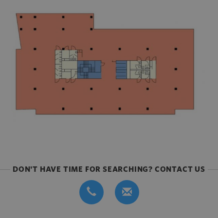
DON'T HAVE TIME FOR SEARCHING? CONTACT US