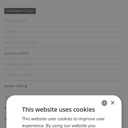
STANDARD FIT-OUT
internal blinds
sprinklers
backup power supply
access control
telephone cabling
computer cabling
power cabling
switchboard
×
air-conditioning
This website uses cookies
This website uses cookies to improve user
POLISH
smoke/heat detectors
experience. By using our website you
ENGLISH