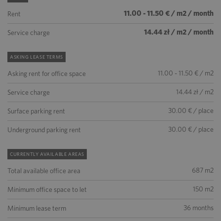
11.00 - 11.50 € / m2 / month
Rent
14.44 zł / m2 / month
Service charge
ASKING LEASE TERMS
11.00 - 11.50 € / m2
Asking rent for office space
14.44 zł / m2
Service charge
30.00 € / place
Surface parking rent
30.00 € / place
Underground parking rent
CURRENTLY AVAILABLE AREAS
687 m2
Total available office area
150 m2
Minimum office space to let
36 months
Minimum lease term