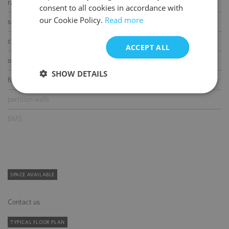
raised floor
consent to all cookies in accordance with
our Cookie Policy.
Read more
suspended ceiling
carpeting
ACCEPT ALL
openable windows
SHOW DETAILS
fibre optic connection
partition walls
BMS
SPACE AVAILABLE
Contact us
TYPICAL FLOOR PLAN