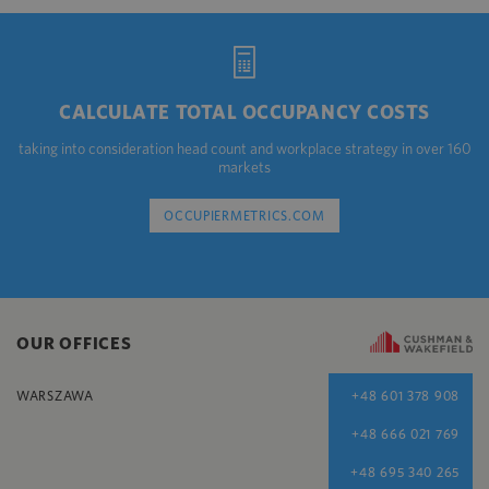
CALCULATE TOTAL OCCUPANCY COSTS
taking into consideration head count and workplace strategy in over 160
markets
OCCUPIERMETRICS.COM
OUR OFFICES
WARSZAWA
+48 601 378 908
+48 666 021 769
+48 695 340 265