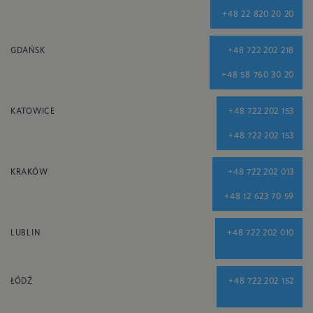
+48 22 820 20 20
GDAŃSK
+48 722 202 218
+48 58 760 30 20
KATOWICE
+48 722 202 153
+48 722 202 153
KRAKÓW
+48 722 202 013
+48 12 623 70 59
LUBLIN
+48 722 202 010
ŁÓDŹ
+48 722 202 152