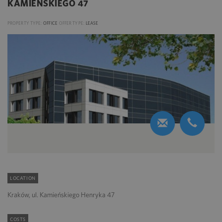
KAMIEŃSKIEGO 47
PROPERTY TYPE:
OFFICE
OFFER TYPE:
LEASE
LOCATION
Kraków, ul. Kamieńskiego Henryka 47
COSTS