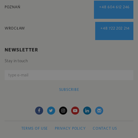
POZNAŃ
+48 604 612 246
WROCŁAW
+48 722 202 214
NEWSLETTER
Stay in touch
SUBSCRIBE
TERMS OF USE
PRIVACY POLICY
CONTACT US