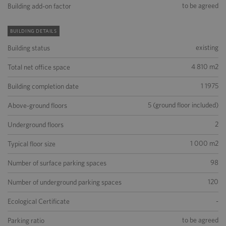
to be agreed
Building add-on factor
BUILDING DETAILS
existing
Building status
4 810 m2
Total net office space
1 1975
Building completion date
5 (ground floor included)
Above-ground floors
2
Underground floors
1 000 m2
Typical floor size
98
Number of surface parking spaces
120
Number of underground parking spaces
-
Ecological Certificate
to be agreed
Parking ratio