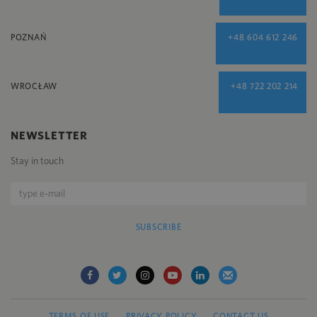
POZNAŃ
+48 604 612 246
WROCŁAW
+48 722 202 214
NEWSLETTER
Stay in touch
SUBSCRIBE
TERMS OF USE
PRIVACY POLICY
CONTACT US