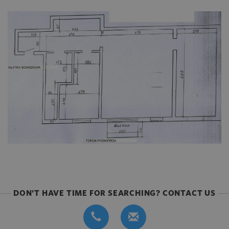
DON'T HAVE TIME FOR SEARCHING? CONTACT US