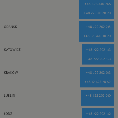
+48 695 340 265
+48 22 820 20 20
GDAŃSK
+48 722 202 218
+48 58 760 30 20
KATOWICE
+48 722 202 153
+48 722 202 153
KRAKÓW
+48 722 202 013
+48 12 623 70 59
LUBLIN
+48 722 202 010
ŁÓDŹ
+48 722 202 152