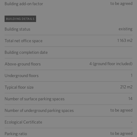
to be agreed
Building add-on factor
BUILDING DETAILS
existing
Building status
1 163 m2
Total net office space
Building completion date
4 (ground floor included)
Above-ground floors
1
Underground floors
212 m2
Typical floor size
14
Number of surface parking spaces
to be agreed
Number of underground parking spaces
-
Ecological Certificate
to be agreed
Parking ratio