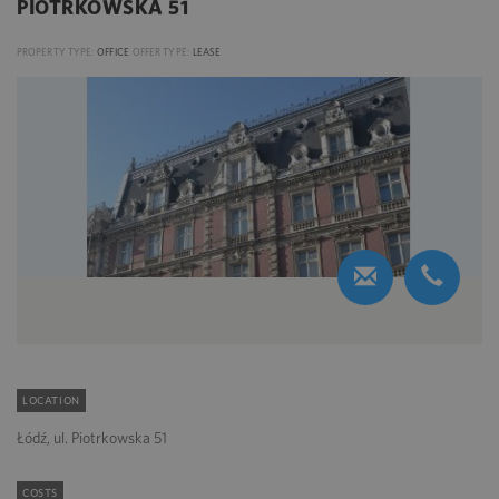
PIOTRKOWSKA 51
PROPERTY TYPE:
OFFICE
OFFER TYPE:
LEASE
LOCATION
Łódź, ul. Piotrkowska 51
COSTS