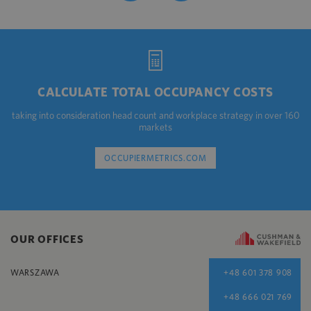
CALCULATE TOTAL OCCUPANCY COSTS
taking into consideration head count and workplace strategy in over 160
markets
OCCUPIERMETRICS.COM
OUR OFFICES
WARSZAWA
+48 601 378 908
+48 666 021 769