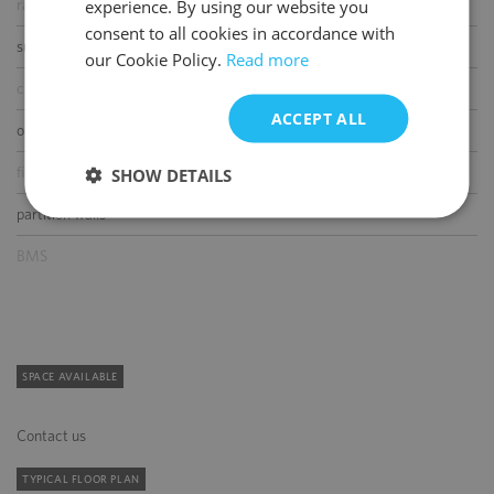
experience. By using our website you
raised floor
ENGLISH
consent to all cookies in accordance with
suspended ceiling
our Cookie Policy.
Read more
carpeting
ACCEPT ALL
openable windows
fibre optic connection
SHOW DETAILS
partition walls
BMS
SPACE AVAILABLE
Contact us
TYPICAL FLOOR PLAN