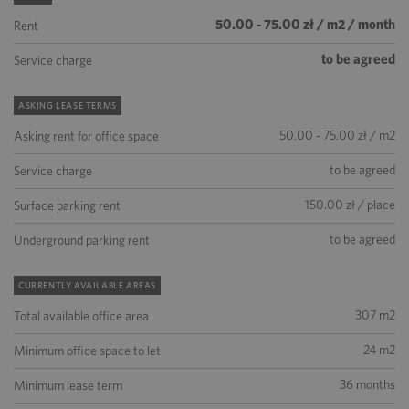
50.00 - 75.00 zł / m2 / month
Rent
to be agreed
Service charge
ASKING LEASE TERMS
50.00 - 75.00 zł / m2
Asking rent for office space
to be agreed
Service charge
150.00 zł / place
Surface parking rent
to be agreed
Underground parking rent
CURRENTLY AVAILABLE AREAS
307 m2
Total available office area
24 m2
Minimum office space to let
36 months
Minimum lease term