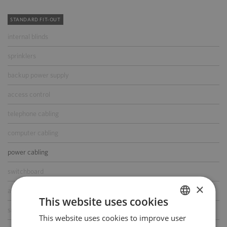
STANDARD FIT-OUT
internal blinds
sprinklers
backup power supply
access control
telephone cabling
computer cabling
power cabling
switchboard
×
air-conditioning
This website uses cookies
smoke/heat detectors
This website uses cookies to improve user
POLISH