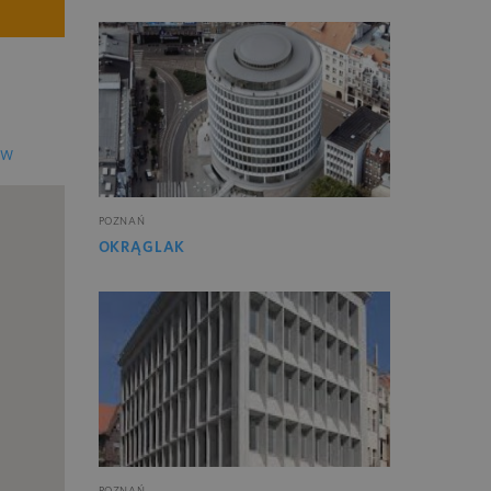
EW
POZNAŃ
OKRĄGLAK
POZNAŃ