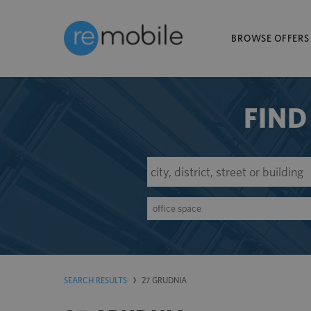
BROWSE OFFERS
FIND
office space
SEARCH RESULTS
27 GRUDNIA