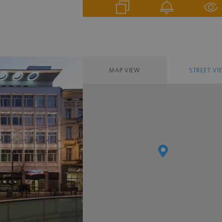
MAP VIEW
STREET VI