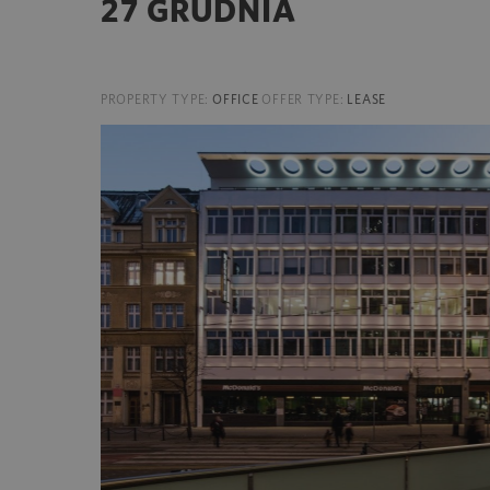
27 GRUDNIA
PROPERTY TYPE:
OFFICE
OFFER TYPE:
LEASE