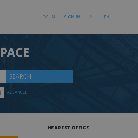
LOG IN
SIGN IN
PL
EN
SPACE
SEARCH
ADVANCED
NEAREST OFFICE