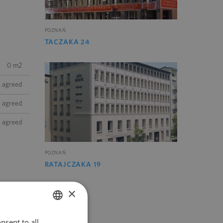
POZNAŃ
TACZAKA 24
0 m2
e agreed
e agreed
e agreed
POZNAŃ
RATAJCZAKA 19
×
nsent to all
POLISH