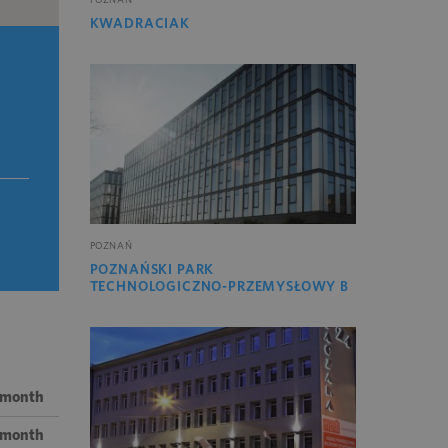
KWADRACIAK
POZNAŃ
POZNAŃSKI PARK
TECHNOLOGICZNO-PRZEMYSŁOWY B
/ month
/ month