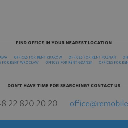
FIND OFFICE IN YOUR NEAREST LOCATION
ZAWA
OFFICES FOR RENT KRAKÓW
OFFICES FOR RENT POZNAŃ
OF
S FOR RENT WROCŁAW
OFFICES FOR RENT GDAŃSK
OFFICES FOR RE
DON'T HAVE TIME FOR SEARCHING? CONTACT US
8 22 820 20 20
office@remobile