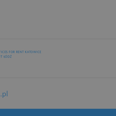
FICES FOR RENT KATOWICE
NT ŁÓDŹ
.pl