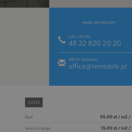
MAKE AN ENQUIRY
CALL US ON
48 22 820 20 20
WRITE AN EMAIL
office@remobile.pl
COSTS
55.00 zł / m2 
Rent
15.00 zł / m2 
Service charge