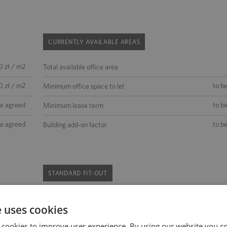
CURRENTLY AVAILABLE AREAS
0 zł / m2
Total available office area
0 zł / m2
to b
Minimum office space to let
be agreed
to b
Minimum lease term
be agreed
to b
Building add-on factor
STANDARD FIT-OUT
existing
internal blinds
sprinklers
e uses cookies
be agreed
backup power supply
access control
 cookies to improve user experience. By using our website you co