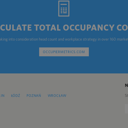
CULATE TOTAL OCCUPANCY C
aking into consideration head count and workplace strategy in over 160 marke
OCCUPIERMETRICS.COM
S
LIN
ŁÓDŹ
POZNAŃ
WROCŁAW