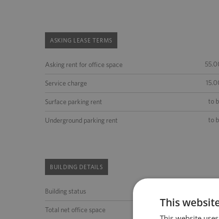
ASKING LEASE TERMS
55.0
Asking rent for office space
15.0
Service charge
to 
Surface parking rent
to 
Underground parking rent
BUILDING DETAILS
Building status
This websit
to 
Total net office space
This website uses