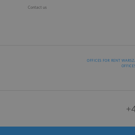
Contact us
OFFICES FOR RENT WARS
OFFICE
+4