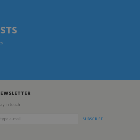
OSTS
ts
NEWSLETTER
tay in touch
SUBSCRIBE