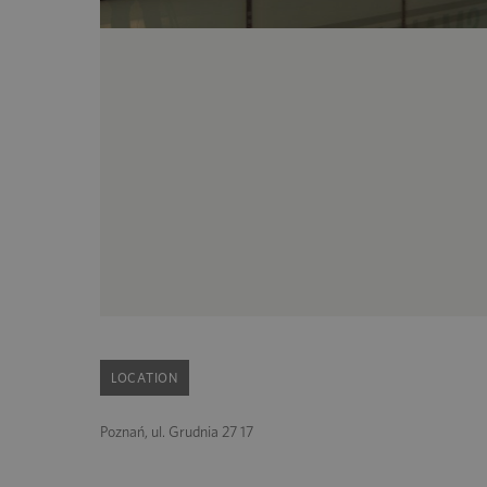
LOCATION
Poznań, ul. Grudnia 27 17