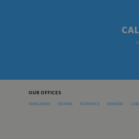
CAL
t
OUR OFFICES
WARSZAWA
GDAŃSK
KATOWICE
KRAKÓW
LUB