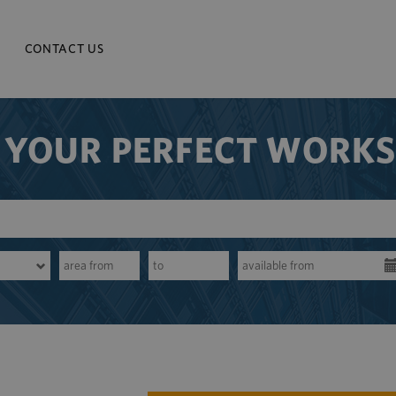
CONTACT US
 YOUR PERFECT WORK