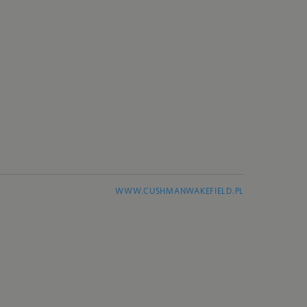
WWW.CUSHMANWAKEFIELD.PL