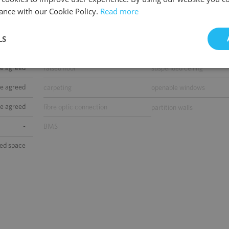
telephone cabling
computer cabling
ance with our Cookie Policy.
Read more
included)
power cabling
switchboard
LS
0
air-conditioning
smoke/heat detectors
be agreed
raised floor
suspended ceiling
be agreed
carpeting
openable windows
be agreed
fibre optic connection
partition walls
-
BMS
sed space