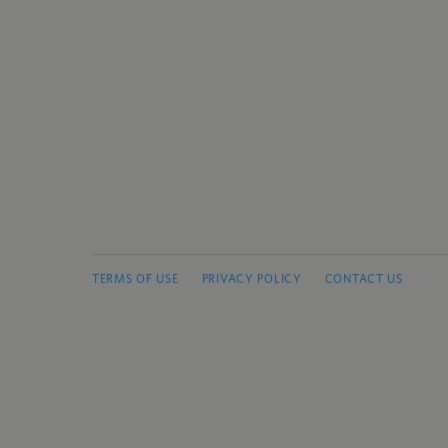
TERMS OF USE
PRIVACY POLICY
CONTACT US