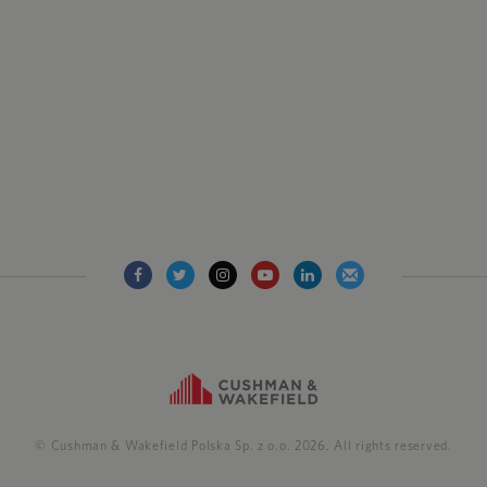
© Cushman & Wakefield Polska Sp. z o.o. 2026. All rights reserved.