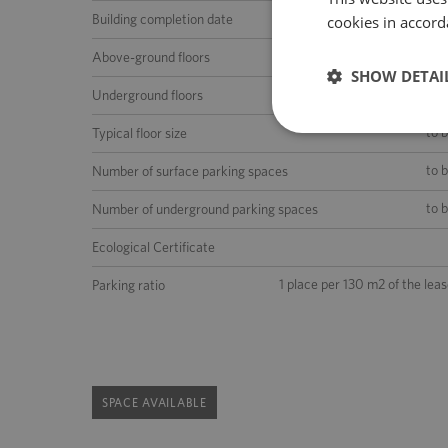
Building completion date
cookies in accord
5 (ground floor 
Above-ground floors
SHOW DETAI
Underground floors
to 
Typical floor size
to 
Number of surface parking spaces
to 
Number of underground parking spaces
Ecological Certificate
1 place per 130 m2 of the lea
Parking ratio
SPACE AVAILABLE