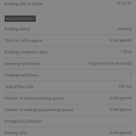
10.00 %
Building add-on factor
BUILDING DETAILS
existing
Building status
to be agreed
Total net office space
1 2014
Building completion date
6 (ground floor included)
Above-ground floors
1
Underground floors
130 m2
Typical floor size
to be agreed
Number of surface parking spaces
to be agreed
Number of underground parking spaces
-
Ecological Certificate
to be agreed
Parking ratio