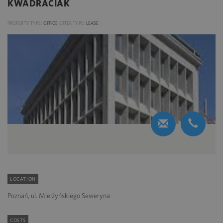
KWADRACIAK
PROPERTY TYPE:
OFFICE
OFFER TYPE:
LEASE
LOCATION
Poznań, ul. Mielżyńskiego Seweryna
COSTS