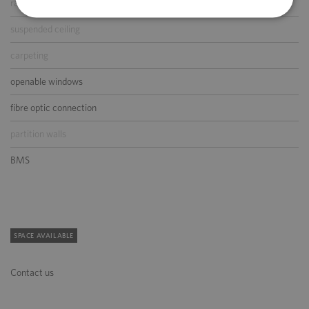
raised floor
suspended ceiling
carpeting
openable windows
fibre optic connection
partition walls
BMS
SPACE AVAILABLE
Contact us