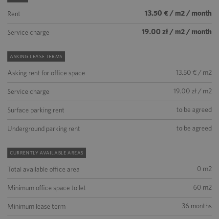
13.50 € / m2 / month
Rent
19.00 zł / m2 / month
Service charge
ASKING LEASE TERMS
13.50 € / m2
Asking rent for office space
19.00 zł / m2
Service charge
to be agreed
Surface parking rent
to be agreed
Underground parking rent
CURRENTLY AVAILABLE AREAS
0 m2
Total available office area
60 m2
Minimum office space to let
36 months
Minimum lease term