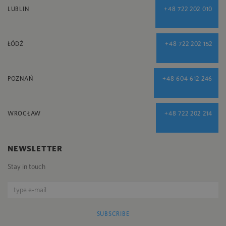
LUBLIN
+48 722 202 010
ŁÓDŹ
+48 722 202 152
POZNAŃ
+48 604 612 246
WROCŁAW
+48 722 202 214
NEWSLETTER
Stay in touch
SUBSCRIBE