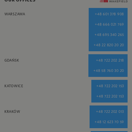
WARSZAWA
+48 601 378 908
+48 666 021 769
+48 695 340 265
+48 22 820 20 20
GDAŃSK
+48 722 202 218
+48 58 760 30 20
KATOWICE
+48 722 202 153
+48 722 202 153
KRAKÓW
+48 722 202 013
+48 12 623 70 59