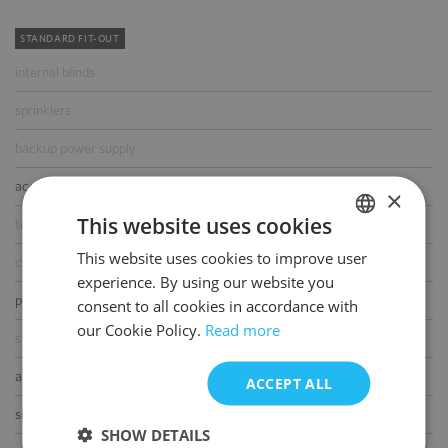
STANDARD FIT-OUT
internal blinds
sprinklers
backup power supply
access control
×
This website uses cookies
telephone cabling
This website uses cookies to improve user
POLISH
computer cabling
experience. By using our website you
ENGLISH
power cabling
consent to all cookies in accordance with
our Cookie Policy.
Read more
switchboard
air-conditioning
ACCEPT ALL
smoke/heat detectors
SHOW DETAILS