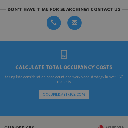
DON'T HAVE TIME FOR SEARCHING? CONTACT US
CALCULATE TOTAL OCCUPANCY COSTS
taking into consideration head count and workplace strategy in over 160
markets
OCCUPIERMETRICS.COM
OUR OFFICES