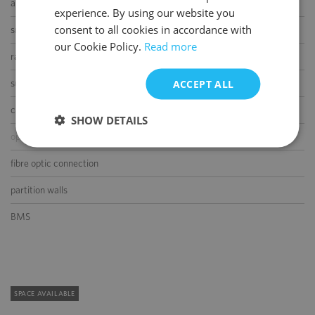
air-conditioning
experience. By using our website you
ENGLISH
consent to all cookies in accordance with
smoke/heat detectors
our Cookie Policy.
Read more
raised floor
ACCEPT ALL
suspended ceiling
carpeting
SHOW DETAILS
openable windows
fibre optic connection
partition walls
BMS
SPACE AVAILABLE