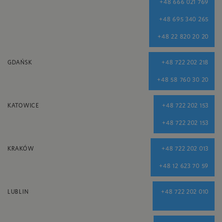
+48 666 021 769
+48 695 340 265
+48 22 820 20 20
GDAŃSK
+48 722 202 218
+48 58 760 30 20
KATOWICE
+48 722 202 153
+48 722 202 153
KRAKÓW
+48 722 202 013
+48 12 623 70 59
LUBLIN
+48 722 202 010