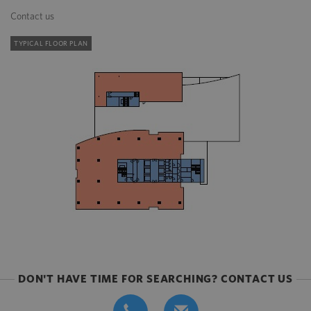
Contact us
TYPICAL FLOOR PLAN
DON'T HAVE TIME FOR SEARCHING? CONTACT US