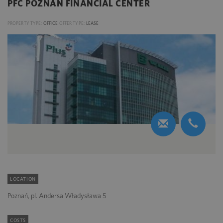
PFC POZNAN FINANCIAL CENTER
PROPERTY TYPE:
OFFICE
OFFER TYPE:
LEASE
LOCATION
Poznań, pl. Andersa Władysława 5
COSTS