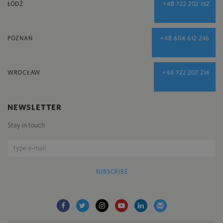
ŁÓDŹ
+48 722 202 152
POZNAŃ
+48 604 612 246
WROCŁAW
+48 722 202 214
NEWSLETTER
Stay in touch
SUBSCRIBE