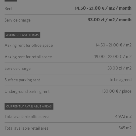
14.50 - 21.00 € / m2 / month
Rent
33.00 zł / m2 / month
Service charge
ASKING LEASE TERMS
14.50 - 21.00 € / m2
Asking rent for office space
19.00 - 22.00 € / m2
Asking rent for retail space
33.00 zł / m2
Service charge
to be agreed
Surface parking rent
130.00 € / place
Underground parking rent
CURRENTLY AVAILABLE AREAS
4 972 m2
Total available office area
545 m2
Total available retail area