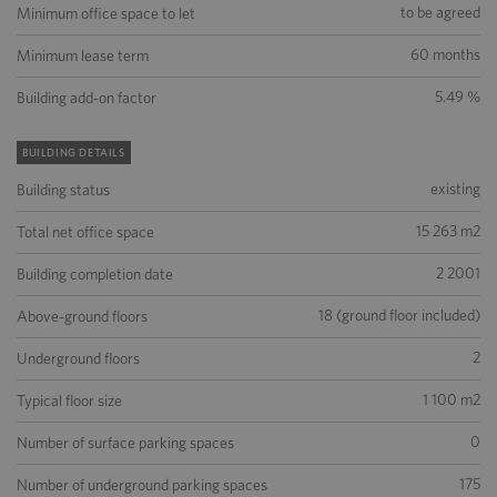
to be agreed
Minimum office space to let
60 months
Minimum lease term
5.49 %
Building add-on factor
BUILDING DETAILS
existing
Building status
15 263 m2
Total net office space
2 2001
Building completion date
18 (ground floor included)
Above-ground floors
2
Underground floors
1 100 m2
Typical floor size
0
Number of surface parking spaces
175
Number of underground parking spaces