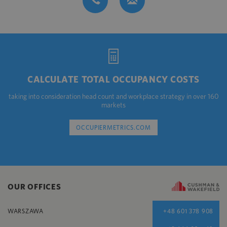
CALCULATE TOTAL OCCUPANCY COSTS
taking into consideration head count and workplace strategy in over 160
markets
OCCUPIERMETRICS.COM
OUR OFFICES
WARSZAWA
+48 601 378 908