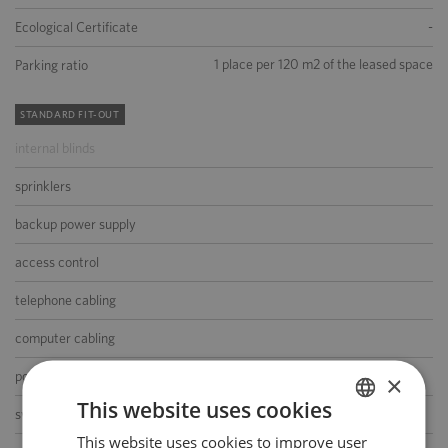
-
Ecological Certificate
1 place per 120 m2 of the leased space
Parking ratio
STANDARD FIT-OUT
internal blinds
sprinklers
backup power supply
access control
telephone cabling
computer cabling
power cabling
×
This website uses cookies
switchboard
This website uses cookies to improve user
POLISH